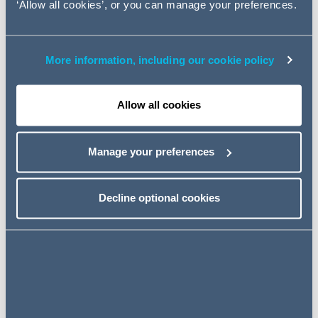
‘Allow all cookies’, or you can manage your preferences.
diversification.
A Snapshot of Key Amendments
More information, including our cookie policy
Contract Form
Allow all cookies
Resignation Procedures
Manage your preferences
Notice and Termination of
Employment
Decline optional cookies
Leave Entitlements
Enforcement and Penalties
Conclusion