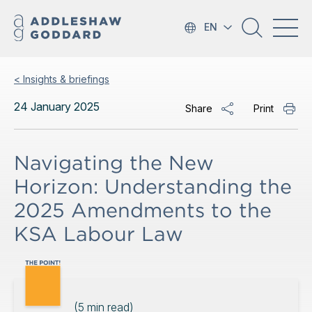
EN
< Insights & briefings
24 January 2025
Share
Print
Navigating the New
Horizon: Understanding the
2025 Amendments to the
KSA Labour Law
(
5
min read)