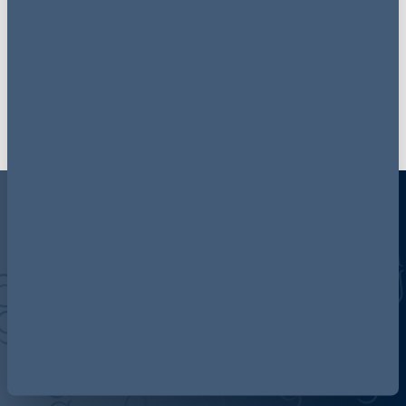
Follow now
Discover more about AG