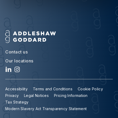
Contact us
Our locations
Accessibility
Terms and Conditions
Cookie Policy
Privacy
Legal Notices
Pricing Information
Tax Strategy
Modern Slavery Act Transparency Statement