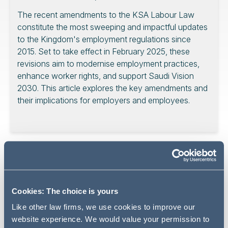
The recent amendments to the KSA Labour Law
constitute the most sweeping and impactful updates
to the Kingdom's employment regulations since
2015. Set to take effect in February 2025, these
revisions aim to modernise employment practices,
enhance worker rights, and support Saudi Vision
2030. This article explores the key amendments and
their implications for employers and employees.
At a meeting held on August 6, 2024, the KSA Council of
Ministers approved substantial amendments to the
Labour Law, marking a pivotal moment in the Kingdom's
employment landscape. These changes reflect a
Cookies: The choice is yours
commitment to modernising employment practices to
Like other law firms, we use cookies to improve our
enhance job stability, protect employee rights, and align
website experience. We would value your permission to
with Saudi Vision 2030's objectives for economic