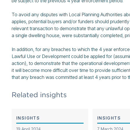
be subject to the previous 4 year enforcement period.
To avoid any disputes with Local Planning Authorities a
applies, potential buyers and/or funders should prudentl
relevant transaction to demonstrate that any unlawful op
a single dwelling house, were substantially completed, pri
In addition, for any breaches to which the 4 year enforce
Lawful Use or Development could be applied for (assum
action), to demonstrate that the operational developmen
it will become more difficult over time to provide suffici
that any breach was committed at least 4 years prior to t
Related insights
INSIGHTS
INSIGHTS
19 April 2024
7 March 2024