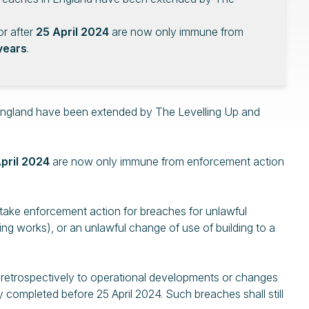
r after
25 April 2024
are now only immune from
years
.
 England have been extended by The Levelling Up and
pril 2024
are now only immune from enforcement action
o take enforcement action for breaches for unlawful
ng works), or an unlawful change of use of building to a
 retrospectively to operational developments or changes
y completed before 25 April 2024. Such breaches shall still