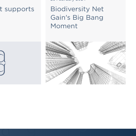
t supports
Biodiversity Net
Gain's Big Bang
Moment