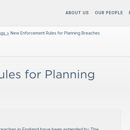
ABOUT US
OUR PEOPLE
ings >
New Enforcement Rules for Planning Breaches
les for Planning
 breaches in England have been extended by The