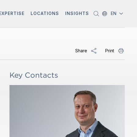
EXPERTISE
LOCATIONS
INSIGHTS
EN
Share
Print
Key Contacts