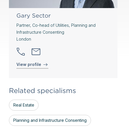
Gary Sector
Partner, Co-head of Utilities, Planning and
Infrastructure Consenting
London
View profile
Related specialisms
Real Estate
Planning and Infrastructure Consenting