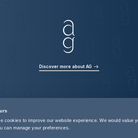
Discover more about AG
ours
use cookies to improve our website experience. We would value 
 you can manage your preferences.