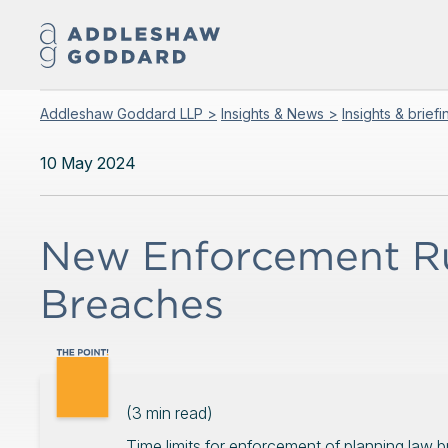
Addleshaw Goddard LLP >
Insights & News >
Insights & brief
10 May 2024
New Enforcement Ru
Breaches
(
3
min read)
Time limits for enforcement of planning law