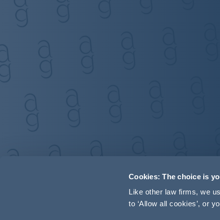
Cookies: The choice is y
Like other law firms, we 
to ‘Allow all cookies’, or