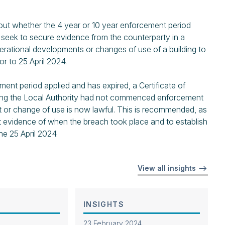
bout whether the 4 year or 10 year enforcement period
y seek to secure evidence from the counterparty in a
erational developments or changes of use of a building to
or to 25 April 2024.
ment period applied and has expired, a Certificate of
ing the Local Authority had not commenced enforcement
t or change of use is now lawful. This is recommended, as
ent evidence of when the breach took place and to establish
he 25 April 2024.
View all insights
INSIGHTS
23 February 2024