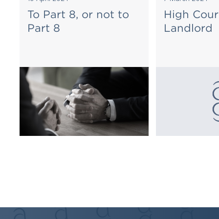
To Part 8, or not to
High Cour
Part 8
Landlord