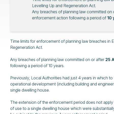
Levelling Up and Regeneration Act.
Any breaches of planning law committed on o
enforcement action following a period of
10 
Time limits for enforcement of planning law breaches in
Regeneration Act.
Any breaches of planning law committed on or after
25 A
following a period of 10 years.
Previously, Local Authorities had just 4 years in which t
operational development (including building and engineeri
single dwelling house.
The extension of the enforcement period does not apply
of use to a single dwelling house which were substantiall