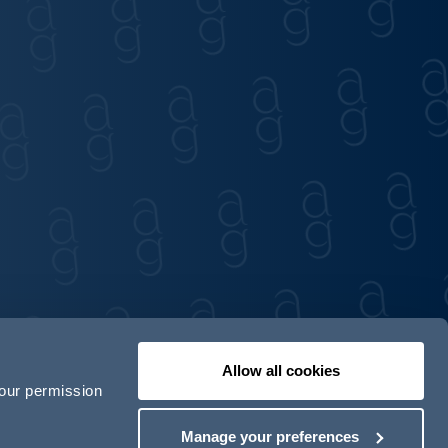
Allow all cookies
your permission
Contact us
Our locations
Manage your preferences