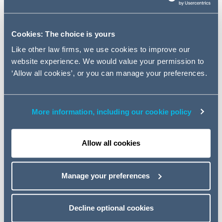
of February 2018.
Cookies: The choice is yours
Key contacts
Like other law firms, we use cookies to improve our
website experience. We would value your permission to
‘Allow all cookies’, or you can manage your preferences.
More information, including our cookie policy
Allow all cookies
Manage your preferences
Jade Murray
Decline optional cookies