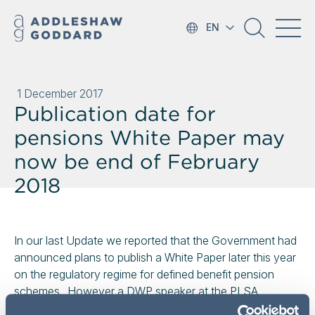
EN
1 December 2017
Publication date for
pensions White Paper may
now be end of February
2018
In our last Update we reported that the Government had
announced plans to publish a White Paper later this year
on the regulatory regime for defined benefit pension
schemes. However a DWP speaker at the PLSA
conference has since given the publication date as end