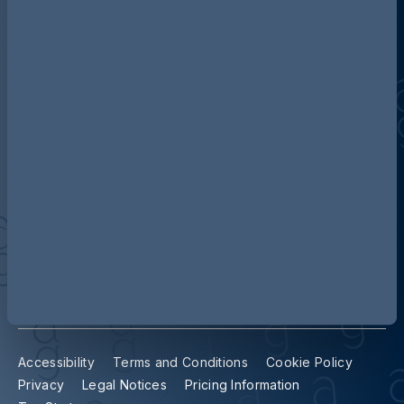
Discover more about AG
Contact us
Our locations
Accessibility
Terms and Conditions
Cookie Policy
Privacy
Legal Notices
Pricing Information