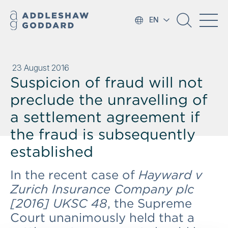
EN
23 August 2016
Suspicion of fraud will not
preclude the unravelling of
a settlement agreement if
the fraud is subsequently
established
In the recent case of
Hayward v
Zurich Insurance Company plc
[2016] UKSC 48
, the Supreme
Court unanimously held that a