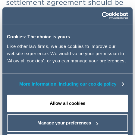
settlement agreement should be
set aside for fraudulent
misrepresentation, even though
Zurich suspected that the claim
was fraudulent at the time it
Cookies: The choice is yours
entered into the agreement.
Like other law firms, we use cookies to improve our
website experience. We would value your permission to
‘Allow all cookies’, or you can manage your preferences.
Background
The claimant brought a claim against his employer for a
back injury suffered at work. The employer's insurer,
More information, including our cookie policy
Zurich, suspected that the claimant had exaggerated his
injuries to increase the value of his claim, but still settled
Allow all cookies
the claim due to the risk that at trial the Judge would
believe the claimant. It was only after the settlement that
further witness evidence came to light showing
Manage your preferences
definitively that the claimant had been dishonest. Zurich
therefore commenced proceedings for fraudulent