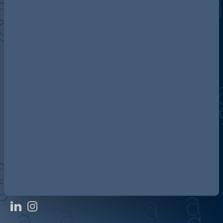
Discover more about AG
Contact us
Our locations