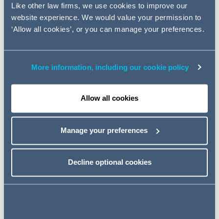
Up to Speed sessions, which will be covering equity
Like other law firms, we use cookies to improve our
capital markets.
website experience. We would value your permission to
Event details
‘Allow all cookies’, or you can manage your preferences.
10 January 2023
More information, including our cookie policy
10:00 - 11:00 GMT
Allow all cookies
GoToWebinar
Manage your preferences
REGISTER
Decline optional cookies
If you have any questions that you would like to raise on
the topics ahead of the webinars or any other queries