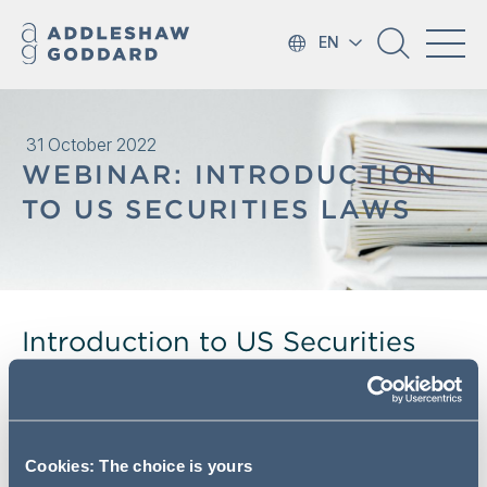
EN
31 October 2022
WEBINAR: INTRODUCTION
TO US SECURITIES LAWS
Introduction to US Securities
laws (presented by Proskauer)
Following our recent sessions on takeovers, we are
pleased to invite you to the next four of our upcoming
Cookies: The choice is yours