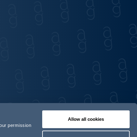
Allow all cookies
your permission
Contact us
Our locations