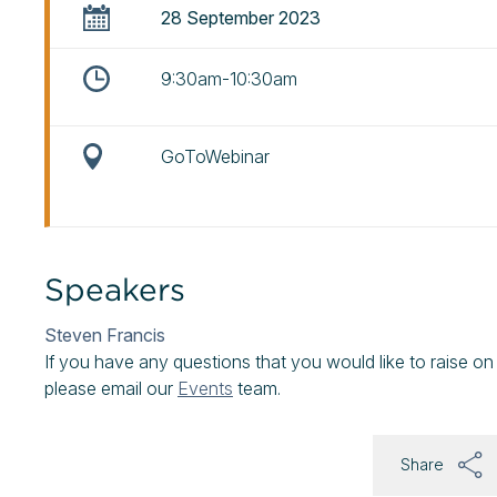
28 September 2023
9:30am-10:30am
GoToWebinar
Speakers
Steven Francis
If you have any questions that you would like to raise on
please email our
Events
team.
Share