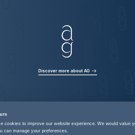
Discover more about AG
ours
use cookies to improve our website experience. We would value 
 you can manage your preferences.