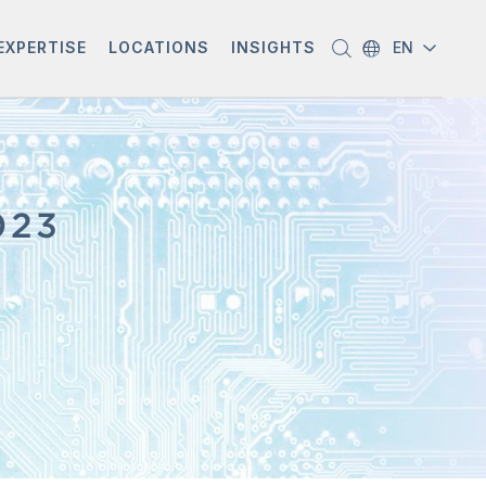
EXPERTISE
LOCATIONS
INSIGHTS
EN
023