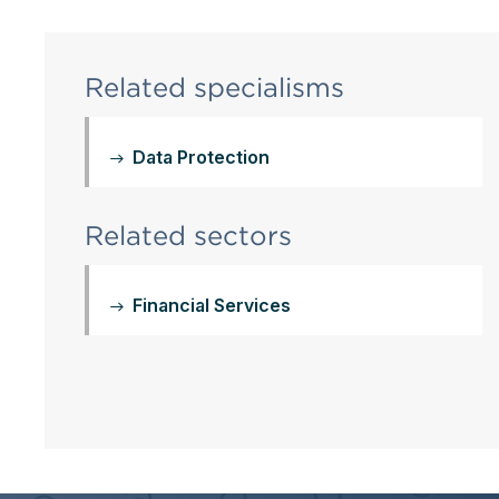
Related specialisms
Data Protection
Related sectors
Financial Services