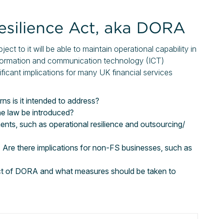
Resilience Act, aka DORA
ct to it will be able to maintain operational capability in
information and communication technology (ICT)
nificant implications for many UK financial services
 is it intended to address?
the law be introduced?
nts, such as operational resilience and outsourcing/
 Are there implications for non-FS businesses, such as
act of DORA and what measures should be taken to