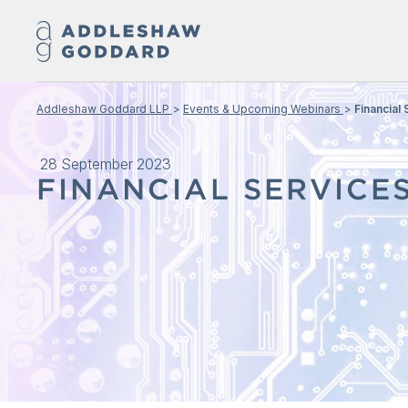
Addleshaw Goddard LLP
Events & Upcoming Webinars
Financial
28 September 2023
FINANCIAL SERVICE