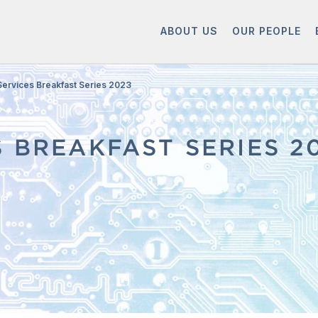
ABOUT US
OUR PEOPLE
 Services Breakfast Series 2023
S BREAKFAST SERIES 2