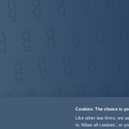
Cookies: The choice is y
Like other law firms, we 
to ‘Allow all cookies’, or