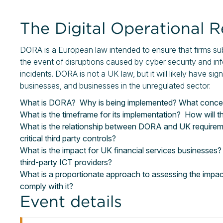
The Digital Operational 
DORA is a European law intended to ensure that firms subje
the event of disruptions caused by cyber security and 
incidents. DORA is not a UK law, but it will likely have sig
businesses, and businesses in the unregulated sector.
What is DORA? Why is being implemented? What concerns
What is the timeframe for its implementation? How will 
What is the relationship between DORA and UK requireme
critical third party controls?
What is the impact for UK financial services businesses?
third-party ICT providers?
What is a proportionate approach to assessing the imp
comply with it?
Event details