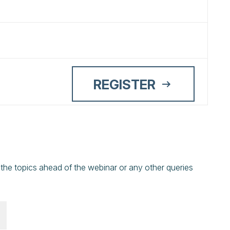
REGISTER
 the topics ahead of the webinar or any other queries