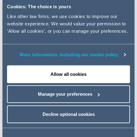
services, and are ideal for new joiners. The sessions are
Cookies: The choice is yours
also a good opportunity for others in legal, compliance
and business functions to refresh and update their
Like other law firms, we use cookies to improve our
regulatory knowledge and practice.
website experience. We would value your permission to
‘Allow all cookies’, or you can manage your preferences.
The programme will run over 10 lunchtime 90-minute
sessions between May and February and will focus on
the regulation of products that we deal with in each
More information, including our cookie policy
sector together with the relevant regulatory priorities.
Event details
Allow all cookies
17 January 2023
Manage your preferences
12:30 – 14:00pm (BST)
Decline optional cookies
MS Teams