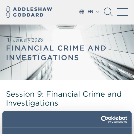
EN
17 January 2023
FINANCIAL CRIME AND
INVESTIGATIONS
Session 9: Financial Crime and
Investigations
Our annual Regulatory Essentials Training Programme
sessions discuss key regulatory issues in financial