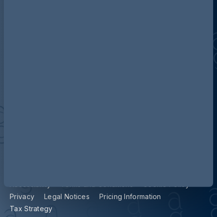
Discover more about AG
Contact us
Our locations
Accessibility
Terms and Conditions
Cookie Policy
Privacy
Legal Notices
Pricing Information
Tax Strategy