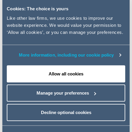
taken action against seven organisations which failed to
Cookies: The choice is yours
respond to data subject access requests.
Like other law firms, we use cookies to improve our
In this Data Download Webinar, data protection partner,
website experience. We would value your permission to
Ross McKenzie will summarise some key learnings from
‘Allow all cookies’, or you can manage your preferences.
the ICO's enforcement action and explain what steps
should be taken.
He will also share some of the best strategies available
More information, including our cookie policy
to you in managing burdensome requests.
Speaker
Allow all cookies
Ross McKenzie (Data Protection, Partner)
Event details
Manage your preferences
30 November 2022
Decline optional cookies
11:00 - 12:00 GMT