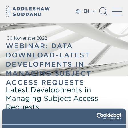
EN
30 November 2022
WEBINAR: DATA
DOWNLOAD-LATEST
DEVELOPMENTS IN
MANAGING SUBJECT
ACCESS REQUESTS
Latest Developments in
Managing Subject Access
Requests
The Information Commissioner's Office has recently