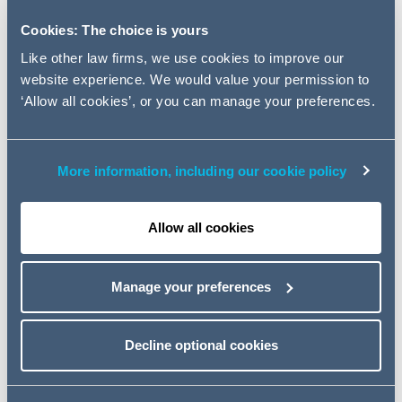
based on our experiences acting for customers when
negotiating and managing issues relating to a significant
Cookies: The choice is yours
number of cloud contracts which allows us to identify
Like other law firms, we use cookies to improve our
trends on key negotiated terms and disputed issues.
website experience. We would value your permission to
During this webinar, we will focus on the negotiation
‘Allow all cookies’, or you can manage your preferences.
trends and disputes we have been seeing relating to:
- the liability profile in cloud contracts, including:
More information, including our cookie policy
trends on caps and uncapped liabilities; and
typical positions on exclusions and recoverable losses;
- solution performance and remedies, including:
Allow all cookies
trends on typical warranties, indemnities and service
levels; and
Manage your preferences
what we are seeing on sole remedy provisions;
- other key risk areas, including:
Decline optional cookies
implementation risk;
oversight and audit; and
termination and exit.