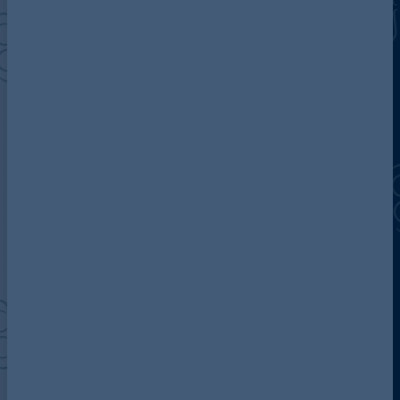
Discover more about AG
Contact us
Our locations