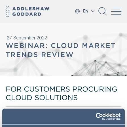
EN
27 September 2022
WEBINAR: CLOUD MARKET
TRENDS REVIEW
FOR CUSTOMERS PROCURING
CLOUD SOLUTIONS
We'd like to invite you to a webinar to discuss the results
of AG's Cloud Market Trends Report. This report is