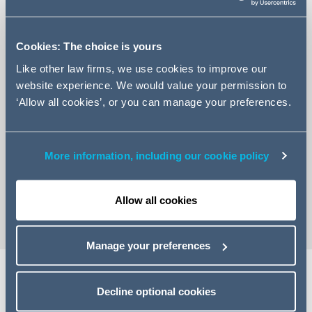
Cookies: The choice is yours
Like other law firms, we use cookies to improve our
website experience. We would value your permission to
‘Allow all cookies’, or you can manage your preferences.
+48 22 526 5095
Email Tomasz
More information, including our cookie policy
LinkedIn Profile
vCard
Allow all cookies
Manage your preferences
Decline optional cookies
Expertise