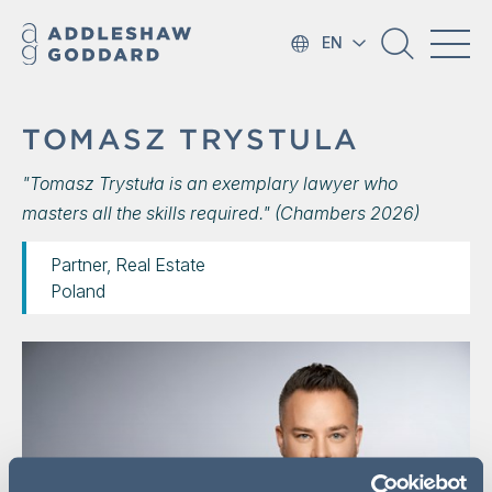
EN
TOMASZ TRYSTULA
"Tomasz Trystuła is an exemplary lawyer who
masters all the skills required." (Chambers 2026)
Partner, Real Estate
Poland