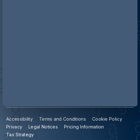
Discover more about AG
Contact us
Our locations
Accessibility
Terms and Conditions
Cookie Policy
Privacy
Legal Notices
Pricing Information
Tax Strategy