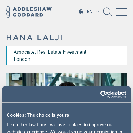
EN
HANA LALJI
Associate, Real Estate Investment
London
Cookies: The choice is yours
Like other law firms, we use cookies to improve our
website experience. We would value your permission to