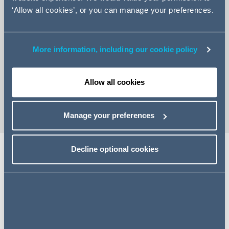
‘Allow all cookies’, or you can manage your preferences.
More information, including our cookie policy
+44 (0)20 7544 5235
Email Hana
Allow all cookies
vCard
Manage your preferences
Decline optional cookies
Expertise
Hana is an Associate in our Investment Management
Group. Hana's core practice areas revolve around
corporate wrapped acquisitions, disposals and joint