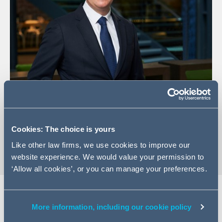
+33 (0)1 84 13 13 53
Email Jacques
Cookies: The choice is yours
vCard
Like other law firms, we use cookies to improve our
website experience. We would value your permission to
‘Allow all cookies’, or you can manage your preferences.
More information, including our cookie policy
Expertise