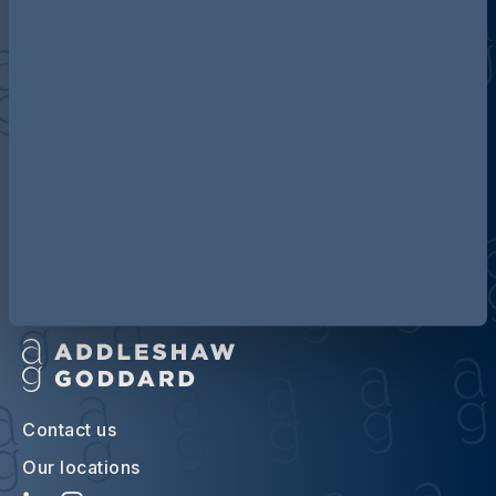
Discover more about AG
Contact us
Our locations