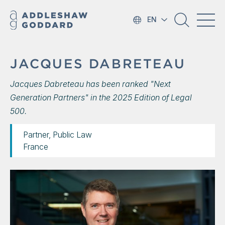
EN
JACQUES DABRETEAU
Jacques Dabreteau has been ranked "Next
Generation Partners" in the 2025 Edition of Legal
500.
Partner, Public Law
France