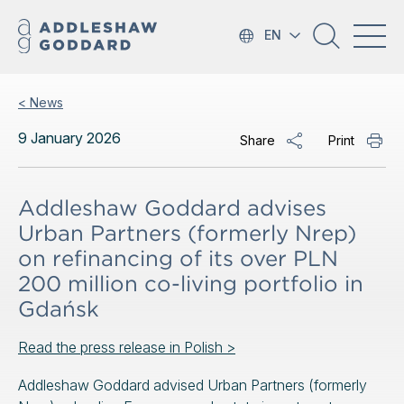
EN
< News
9 January 2026
Share
Print
Addleshaw Goddard advises
Urban Partners (formerly Nrep)
on refinancing of its over PLN
200 million co-living portfolio in
Gdańsk
Read the press release in Polish >
Addleshaw Goddard advised Urban Partners (formerly