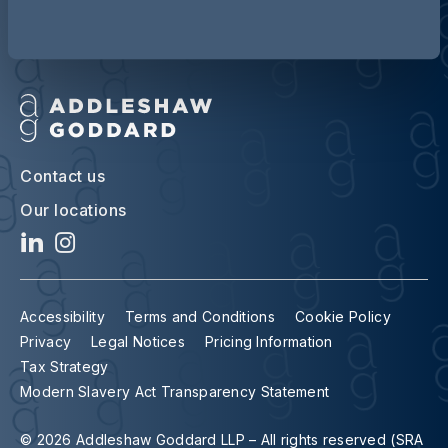
Contact us
Our locations
Accessibility
Terms and Conditions
Cookie Policy
Privacy
Legal Notices
Pricing Information
Tax Strategy
Modern Slavery Act Transparency Statement
© 2026 Addleshaw Goddard LLP – All rights reserved (SRA