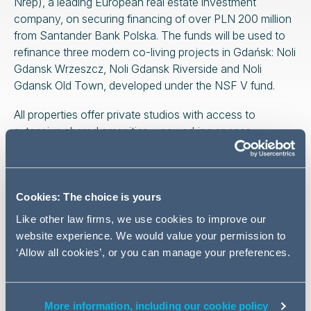
Nrep), a leading European real estate investment
company, on securing financing of over PLN 200 million
from Santander Bank Polska. The funds will be used to
refinance three modern co-living projects in Gdańsk: Noli
Gdansk Wrzeszcz, Noli Gdansk Riverside and Noli
Gdansk Old Town, developed under the NSF V fund.
All properties offer private studios with access to
extensive shared amenities – coworking spaces,
recreational areas, communal kitchens, saunas and
gyms.
This transaction is in line with Urban Partners’ strategy
Cookies: The choice is yours
for the sustainable development of institutional rental in
Like other law firms, we use cookies to improve our
key locations in Poland and confirms the growing
website experience. We would value your permission to
importance of the co-living segment in the Polish real
‘Allow all cookies’, or you can manage your preferences.
estate market.
The advisory team was led by
Maciej Chęciński
(managing associate, banking and finance practice),
More information, including our cookie policy