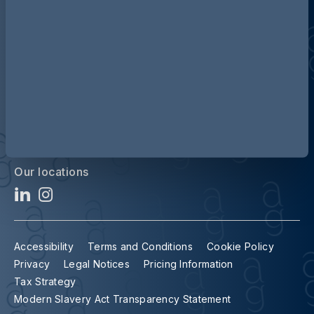
Contact us
Our locations
Accessibility
Terms and Conditions
Cookie Policy
Privacy
Legal Notices
Pricing Information
Tax Strategy
Modern Slavery Act Transparency Statement