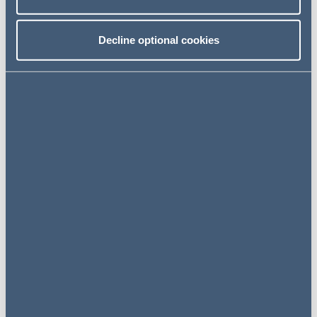
Decline optional cookies
NEWS
28 January 2025
AG advises Octopus Energy on
acquisition of Daulto