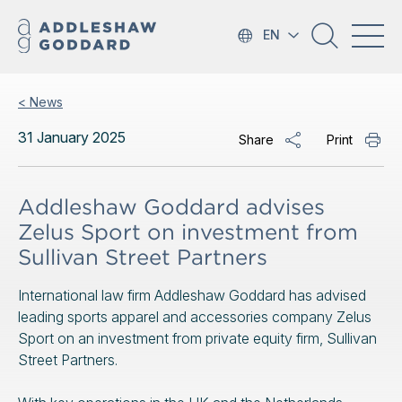
EN
< News
31 January 2025
Share
Print
Addleshaw Goddard advises
Zelus Sport on investment from
Sullivan Street Partners
International law firm Addleshaw Goddard has advised
leading sports apparel and accessories company Zelus
Sport on an investment from private equity firm, Sullivan
Street Partners.