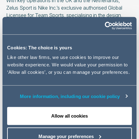
With key operations in the UK and the Netherlands,
Zelus Sport is Nike Inc.’s exclusive authorised Global
Licensee for Team Sports, specialising in the design,
development, manufacturing and e-commerce fulfilment
of customised sports apparel and equipment for
professional and grassroots teams globally.
Cookies: The choice is yours
The Addleshaw Goddard team advising Zelus was led by
Like other law firms, we use cookies to improve our
Roger Hart and included Ben Davies, Dan Rathbone,
website experience. We would value your permission to
Lucy Harnett, Rose McEwan and George Danczak.
‘Allow all cookies’, or you can manage your preferences.
Related news
More information, including our cookie policy
NEWS
29 January 2025
Allow all cookies
AG welcomes new partner to
Paris real estate team
Manage your preferences