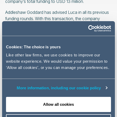
company’s total funding to USD 13 million.
Addleshaw Goddard has advised Luca in all its previous
funding rounds. With this transaction, the company
strengthens its position as a leader in educational
innovation and technological development, marking a
new milestone in its strategy for international expansion
into new markets.
Cookies: The choice is yours
The highly oversubscribed round was led by 6 Degrees
Like other law firms, we use cookies to improve our
Capital and included Explorer, alongside continued
website experience. We would value your permission to
support from existing investors such as Heartcore
‘Allow all cookies’, or you can manage your preferences.
Capital and Shilling VC.
The Addleshaw Goddard team advising Luca Learning
More information, including our cookie policy
Systems was led by partner
Roberto Pomares
, Senior
Associate
Fátima García de la Torre
and Associate
Jorge López-Rey
from the Corporate / M&A team.
Allow all cookies
Related news