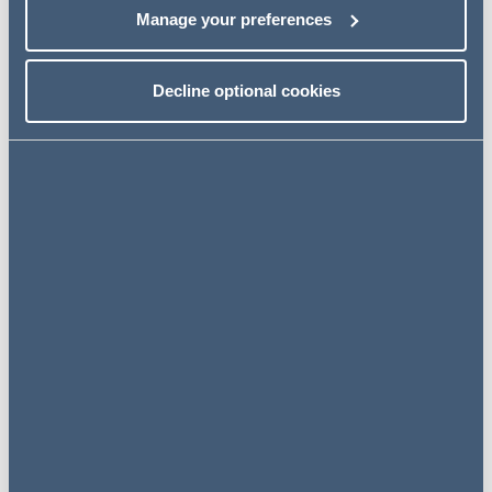
Manage your preferences
NEWS
Decline optional cookies
3 December 2025
AG advises Strata FSC on
investment from Growth Capital
Partners