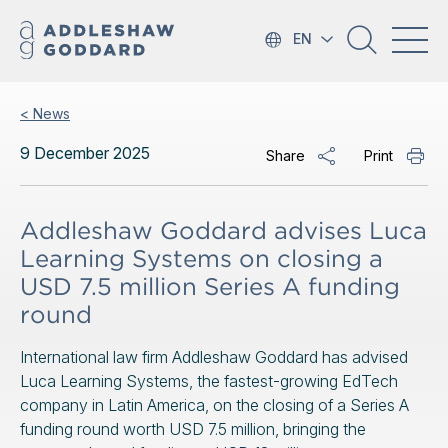
EN
< News
9 December 2025
Share
Print
Addleshaw Goddard advises Luca
Learning Systems on closing a
USD 7.5 million Series A funding
round
International law firm Addleshaw Goddard has advised
Luca Learning Systems, the fastest-growing EdTech
company in Latin America, on the closing of a Series A
funding round worth USD 7.5 million, bringing the