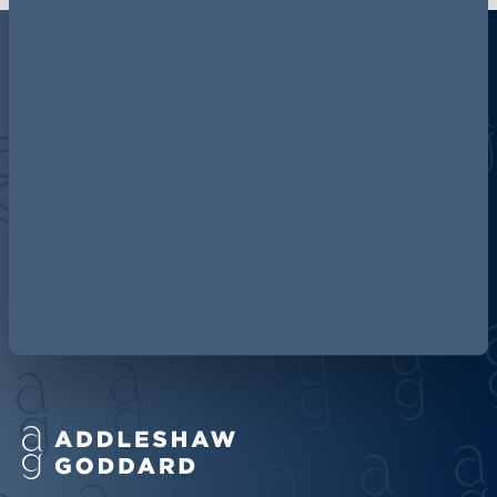
Discover more about AG