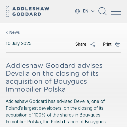
EN
< News
10 July 2025
Share
Print
Addleshaw Goddard advises
Develia on the closing of its
acquisition of Bouygues
Immobilier Polska
Addleshaw Goddard has advised Develia, one of
Poland’s largest developers, on the closing of its
acquisition of 100% of the shares in Bouygues
Immobilier Polska, the Polish branch of Bouygues