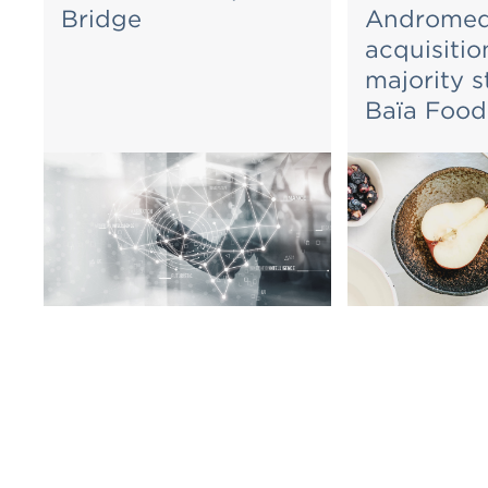
Bridge
Andromed
acquisitio
majority s
Baïa Food