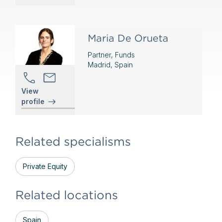
Maria De Orueta
Partner, Funds
Madrid, Spain
View
profile
Related specialisms
Private Equity
Related locations
Spain