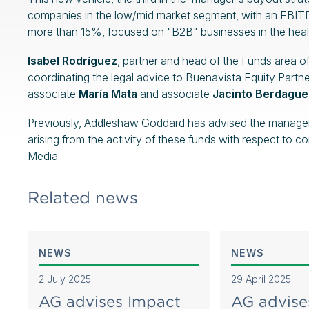
companies in the low/mid market segment, with an EBITD
more than 15%, focused on "B2B" businesses in the healt
Isabel Rodríguez
, partner and head of the Funds area 
coordinating the legal advice to Buenavista Equity Partne
associate
María Mata
and associate
Jacinto Berdague
Previously, Addleshaw Goddard has advised the manager on
arising from the activity of these funds with respect t
Media.
Related news
NEWS
NEWS
2 July 2025
29 April 2025
AG advises Impact
AG advise