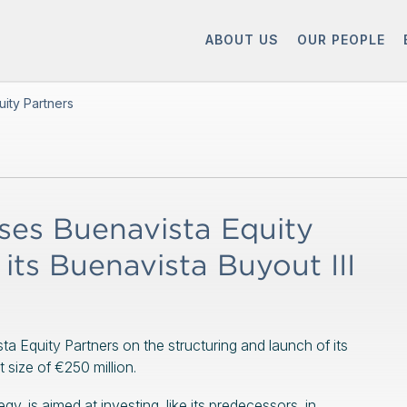
ABOUT US
OUR PEOPLE
ity Partners
es Buenavista Equity
its Buenavista Buyout III
a Equity Partners on the structuring and launch of its
t size of €250 million.
y, is aimed at investing, like its predecessors, in