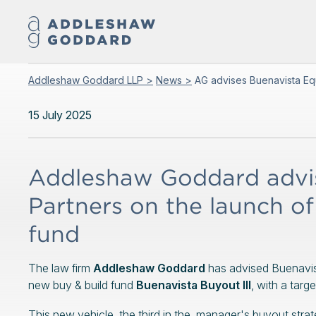
Addleshaw Goddard LLP >
News >
AG advises Buenavista Equ
15 July 2025
Addleshaw Goddard advis
Partners on the launch of 
fund
The law firm
Addleshaw Goddard
has advised Buenavist
new buy & build fund
Buenavista Buyout III
, with a targe
This new vehicle, the third in the manager's buyout strateg