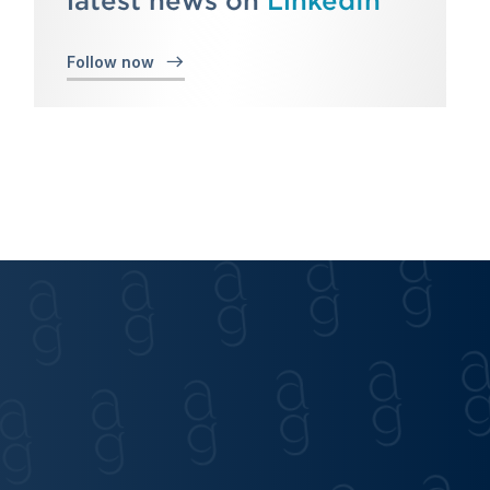
latest news on
LinkedIn
Follow now