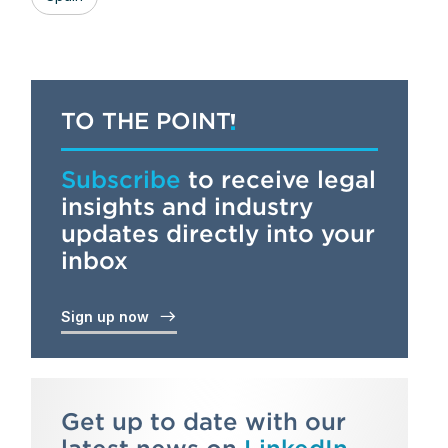
TO THE POINT
Subscribe
to receive legal
insights and industry
updates directly into your
inbox
Sign up now
Get up to date with our