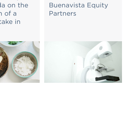
a on the
Buenavista Equity
n of a
Partners
take in