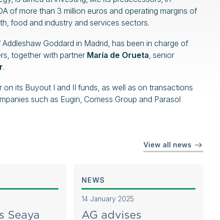
A of more than 3 million euros and operating margins of
h, food and industry and services sectors.
of Addleshaw Goddard in Madrid, has been in charge of
rs, together with partner
María de Orueta
, senior
r
.
 its Buyout I and II funds, as well as on transactions
o companies such as Eugin, Comess Group and Parasol
View all news
NEWS
14 January 2025
s Seaya
AG advises