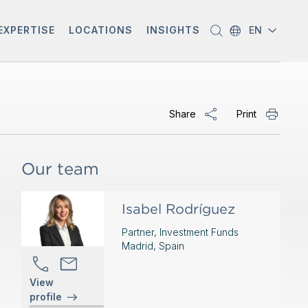
EXPERTISE
LOCATIONS
INSIGHTS
EN
Share
Print
Our team
Isabel Rodríguez
Partner, Investment Funds
Madrid, Spain
View
profile