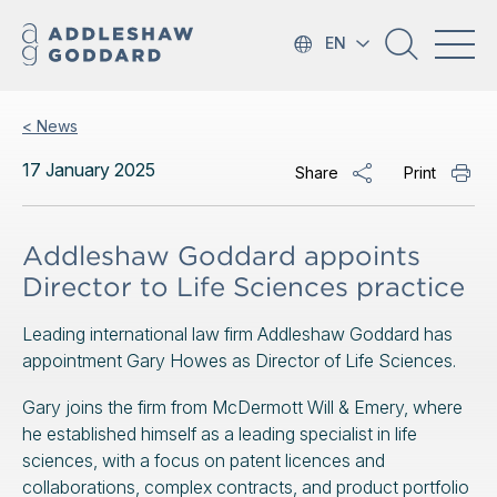
EN
< News
17 January 2025
Share
Print
Addleshaw Goddard appoints
Director to Life Sciences practice
Leading international law firm Addleshaw Goddard has
appointment Gary Howes as Director of Life Sciences.
Gary joins the firm from McDermott Will & Emery, where
he established himself as a leading specialist in life
sciences, with a focus on patent licences and
collaborations, complex contracts, and product portfolio