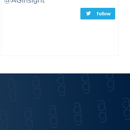
@AGinsight
follow