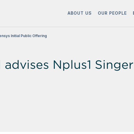
ABOUT US
OUR PEOPLE
sys Initial Public Offering
dvises Nplus1 Singer o