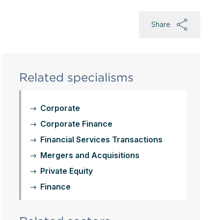
Share
Related specialisms
Corporate
Corporate Finance
Financial Services Transactions
Mergers and Acquisitions
Private Equity
Finance