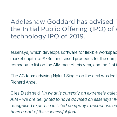
Addleshaw Goddard has advised i
the Initial Public Offering (IPO) of
technology IPO of 2019.
essensys, which develops software for flexible workspa
market capital of £73m and raised proceeds for the compa
company to list on the AIM market this year, and the firs
The AG team advising Nplus1 Singer on the deal was led 
Richard Angel.
Giles Distin said:
"In what is currently an extremely quie
AIM – we are delighted to have advised on essensys' IPO,
recognised expertise in listed company transactions on
been a part of this successful float."