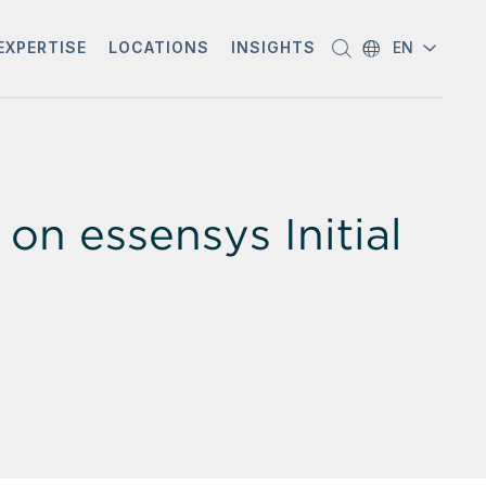
EXPERTISE
LOCATIONS
INSIGHTS
EN
n essensys Initial