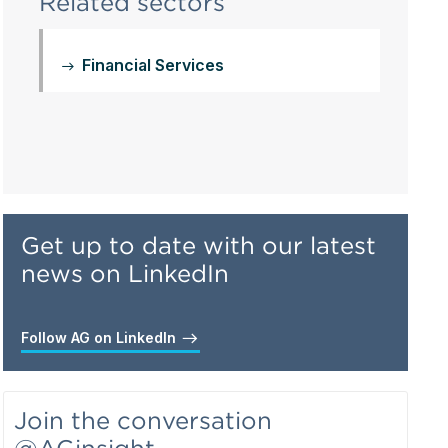
Related sectors
Financial Services
Get up to date with our latest
news on LinkedIn
Follow AG on LinkedIn
Join the conversation