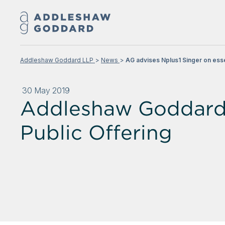
Addleshaw Goddard LLP
News
AG advises Nplus1 Singer on essen
30 May 2019
Addleshaw Goddard a
Public Offering