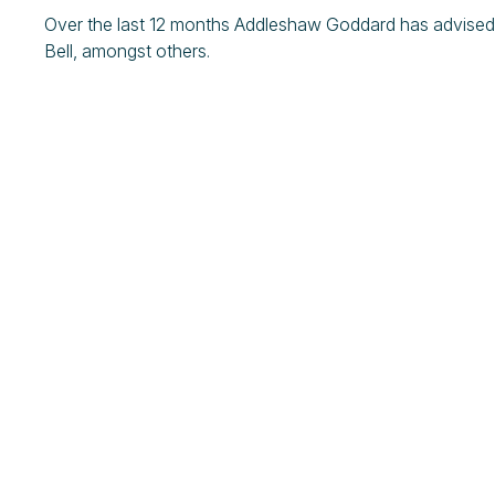
Over the last 12 months Addleshaw Goddard has advised
Bell, amongst others.