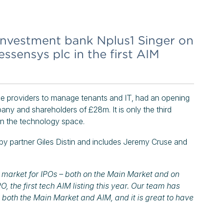
nvestment bank Nplus1 Singer on
 essensys plc in the first AIM
ce providers to manage tenants and IT, had an opening
ny and shareholders of £28m. It is only the third
t in the technology space.
by partner Giles Distin and includes Jeremy Cruse and
t market for IPOs – both on the Main Market and on
 the first tech AIM listing this year. Our team has
 both the Main Market and AIM, and it is great to have