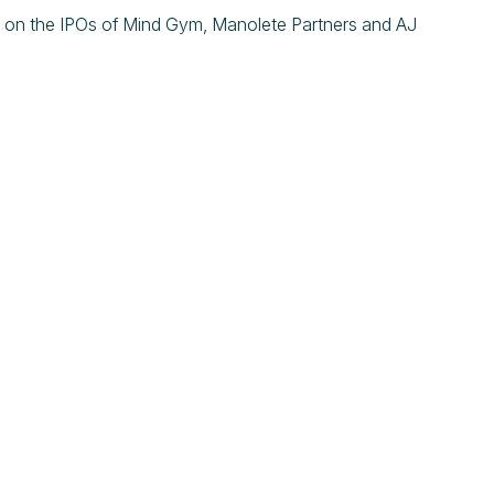
 on the IPOs of Mind Gym, Manolete Partners and AJ