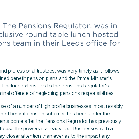
f The Pensions Regulator, was in
clusive round table lunch hosted
s team in their Leeds office for
d professional trustees, was very timely as it follows
ined benefit pension plans and the Prime Minister's
l include extensions to the Pensions Regulator's
inal offence of neglecting pensions responsibilities.
apse of a number of high profile businesses, most notably
defined benefit pension schemes has been under the
ments come after the Pensions Regulator has previously
to use the powers it already has. Businesses with a
ay closer attention than ever as to the impact any