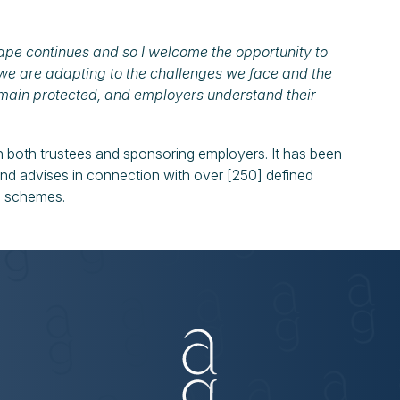
pe continues and so I welcome the opportunity to
we are adapting to the challenges we face and the
main protected, and employers understand their
 both trustees and sponsoring employers. It has been
 and advises in connection with over [250] defined
nd schemes.