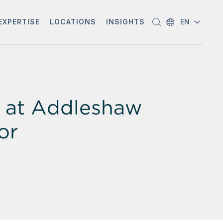
EXPERTISE
LOCATIONS
INSIGHTS
EN
e at Addleshaw
or