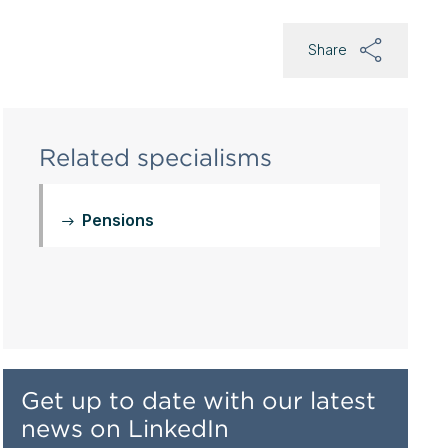
Share
Related specialisms
Pensions
Get up to date with our latest
news on LinkedIn