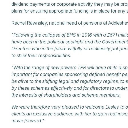
dividend payments or corporate activity they may be pro
plans for ensuring appropriate funding is in place for any 
Rachel Rawnsley, national head of pensions at Addlesha
"Following the collapse of BHS in 2016 with a £571 millio
have been in the political spotlight and the Government
Directors who in the future wilfully or recklessly put pen
to shirk their responsibilities.
"With the range of new powers TPR will have at its disp
important for companies sponsoring defined benefit p
be alive to the shifting legal and regulatory regime, t
by these schemes effectively and for directors to unders
the interests of shareholders and scheme members.
We were therefore very pleased to welcome Lesley to our
clients an exclusive audience with her to gain real insig
move forward."