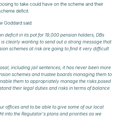
posing to take could have on the scheme and their
scheme deficit.
w Goddard said:
n deficit in its pot for 19,000 pension holders, DBs
 is clearly wanting to send out a strong message that
sion schemes at risk are going to find it very difficult
osal, including jail sentences, it has never been more
ension schemes and trustee boards managing them to
o enable them to appropriately manage the risks posed
tand their legal duties and risks in terms of balance
 offices and to be able to give some of our local
ht into the Regulator's plans and priorities as we