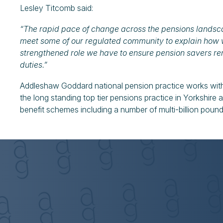
Lesley Titcomb said:
“The rapid pace of change across the pensions landsca
meet some of our regulated community to explain how 
strengthened role we have to ensure pension savers re
duties.”
Addleshaw Goddard national pension practice works with
the long standing top tier pensions practice in Yorkshire
benefit schemes including a number of multi-billion pou