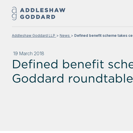
Addleshaw Goddard LLP
News
Defined benefit scheme takes ce
19 March 2018
Defined benefit sch
Goddard roundtable 