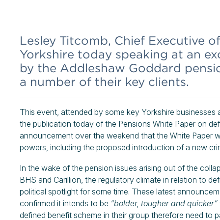
Lesley Titcomb, Chief Executive o
Yorkshire today speaking at an ex
by the Addleshaw Goddard pension
a number of their key clients.
This event, attended by some key Yorkshire businesses an
the publication today of the Pensions White Paper on def
announcement over the weekend that the White Paper wil
powers, including the proposed introduction of a new crim
In the wake of the pension issues arising out of the coll
BHS and Carillion, the regulatory climate in relation to 
political spotlight for some time. These latest announce
confirmed it intends to be
“bolder, tougher and quicker”
defined benefit scheme in their group therefore need to p