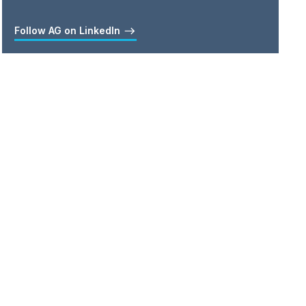
Follow AG on LinkedIn