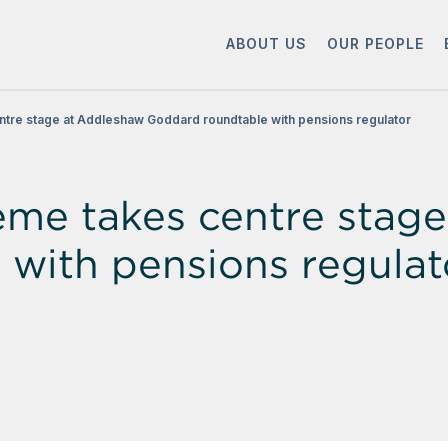
ABOUT US
OUR PEOPLE
ntre stage at Addleshaw Goddard roundtable with pensions regulator
eme takes centre stag
with pensions regulat