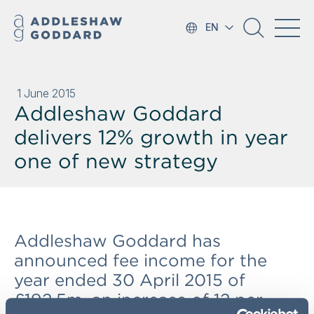
EN
1 June 2015
Addleshaw Goddard
delivers 12% growth in year
one of new strategy
Addleshaw Goddard has
announced fee income for the
year ended 30 April 2015 of
£192.5m, an increase of 12 per