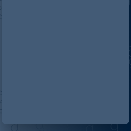
Discover more about AG
Contact us
Our locations