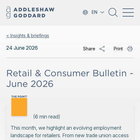
EN
< Insights & briefings
24 June 2026
Share
Print
Retail & Consumer Bulletin -
June 2026
(
6
min read)
This month, we highlight an evolving employment
landscape for retailers. From new trade union access