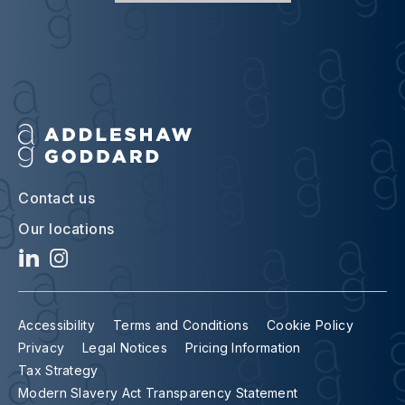
Contact us
Our locations
Accessibility
Terms and Conditions
Cookie Policy
Privacy
Legal Notices
Pricing Information
Tax Strategy
Modern Slavery Act Transparency Statement