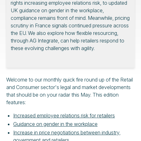
rights increasing employee relations risk, to updated
UK guidance on gender in the workplace,
compliance remains front of mind. Meanwhile, pricing
scrutiny in France signals continued pressure across
the EU. We also explore how flexible resourcing,
through AG Integrate, can help retailers respond to
these evolving challenges with agility.
Welcome to our monthly quick fire round up of the Retail
and Consumer sector's legal and market developments
that should be on your radar this May. This edition
features:
Increased employee relations risk for retailers
Guidance on gender in the workplace
Increase in price negotiations between industry,
government and retailers