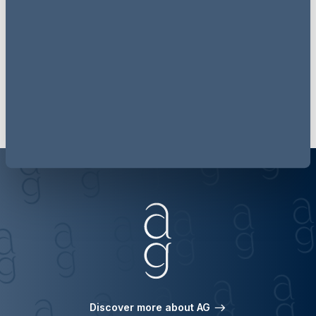
updates each month
Subscribe
Discover more about AG