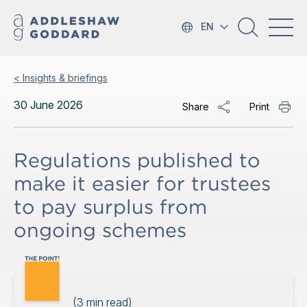
EN
< Insights & briefings
30 June 2026
Share
Print
Regulations published to
make it easier for trustees
to pay surplus from
ongoing schemes
(
3
min read)