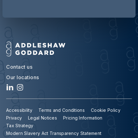
Contact us
Our locations
Accessibility
Terms and Conditions
Cookie Policy
Privacy
Legal Notices
Pricing Information
Tax Strategy
Modern Slavery Act Transparency Statement