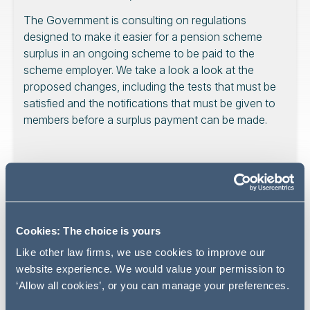
The Government is consulting on regulations
designed to make it easier for a pension scheme
surplus in an ongoing scheme to be paid to the
scheme employer. We take a look a look at the
proposed changes, including the tests that must be
satisfied and the notifications that must be given to
members before a surplus payment can be made.
The Government is
consulting
on regulations designed
to make it easier for trustees to pay to pay surplus to
employers and members when the scheme is ongoing.
Cookies: The choice is yours
The Pensions Regulator (TPR) has also published a
Like other law firms, we use cookies to improve our
statement
on the new surplus flexibilities. The changes
website experience. We would value your permission to
will take effect from April 2027.
‘Allow all cookies’, or you can manage your preferences.
What is changing?