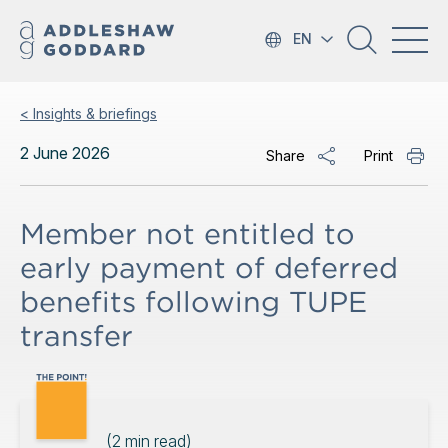
EN
< Insights & briefings
2 June 2026
Share
Print
Member not entitled to
early payment of deferred
benefits following TUPE
transfer
(
2
min read)