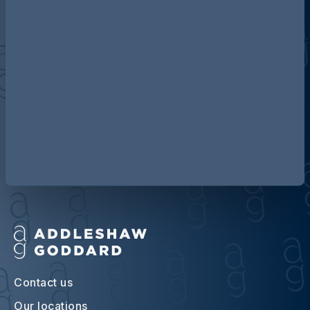
Discover more about AG
Contact us
Our locations