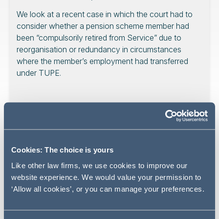
We look at a recent case in which the court had to
consider whether a pension scheme member had
been “compulsorily retired from Service” due to
reorganisation or redundancy in circumstances
where the member’s employment had transferred
under TUPE.
In the case of McKavney v Serco Group Plc, the High
Court dismissed a member’s appeal from a decision of
the Deputy Pensions Ombudsman (DPO). The judge
Cookies: The choice is yours
agreed with the DPO that the member’s transfer to a new
Like other law firms, we use cookies to improve our
employer under TUPE did not trigger early retirement
website experience. We would value your permission to
rights payable on redundancy or compulsory retirement
‘Allow all cookies’, or you can manage your preferences.
due to a reorganisation.
The member enjoyed protected status under regulations