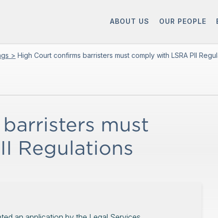
ABOUT US
OUR PEOPLE
ings >
High Court confirms barristers must comply with LSRA PII Regul
barristers must
I Regulations
nted an application by the Legal Services