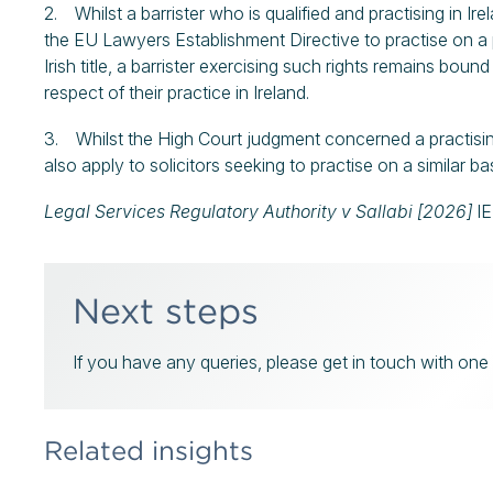
2. Whilst a barrister who is qualified and practising in Ire
the EU Lawyers Establishment Directive to practise on a
Irish title, a barrister exercising such rights remains bou
respect of their practice in Ireland.
3. Whilst the High Court judgment concerned a practising 
also apply to solicitors seeking to practise on a similar ba
Legal Services Regulatory Authority v Sallabi [2026]
I
Next steps
If you have any queries, please get in touch with one o
Related insights