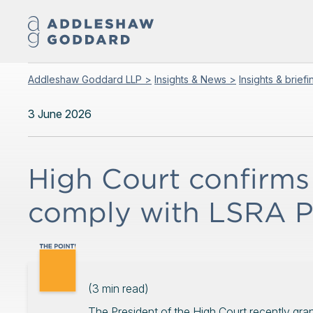
Addleshaw Goddard LLP >
Insights & News >
Insights & brief
3 June 2026
High Court confirms 
comply with LSRA PI
(
3
min read)
The President of the High Court recently gra