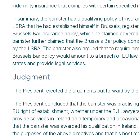
indemnity insurance that complies with certain specified 
In summary, the barrister had a qualifying policy of insur
LSRA that he had established himself in Brussels, regist
Brussels Bar insurance policy, which he claimed covered 
barrister further claimed that the Brussels Bar policy co
by the LSRA. The barrister also argued that to require him t
Brussels Bar policy would amount to a breach of EU law, 
states and provide legal services.
Judgment
The President rejected the arguments put forward by the
The President concluded that the barrister was practising i
EU right of establishment, whether under the EU Lawyers 
provide services in Ireland on a temporary and occasiona
that the barrister was awarded his qualification in Ireland
the purposes of the above directives and that his host me