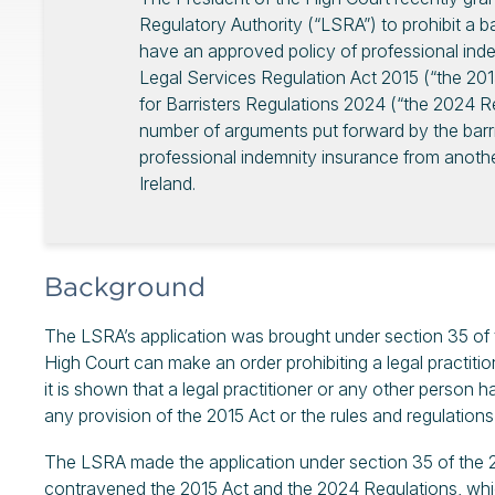
Regulatory Authority (“LSRA”) to prohibit a ba
have an approved policy of professional inde
Legal Services Regulation Act 2015 (“the 201
for Barristers Regulations 2024 (“the 2024 Re
number of arguments put forward by the barris
professional indemnity insurance from another
Ireland.
Background
The LSRA’s application was brought under section 35 of t
High Court can make an order prohibiting a legal practiti
it is shown that a legal practitioner or any other person 
any provision of the 2015 Act or the rules and regulations
The LSRA made the application under section 35 of the 201
contravened the 2015 Act and the 2024 Regulations, which