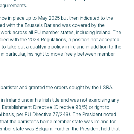
requirements.
ance in place up to May 2025 but then indicated to the
ered with the Brussels Bar and was covered by the
work across all EU member states, including Ireland. The
mplied with the 2024 Regulations, a position not accepted
o take out a qualifying policy in Ireland in addition to the
in particular, his right to move freely between member
 barrister and granted the orders sought by the LSRA.
n Ireland under his Irish title and was not exercising any
Establishment Directive (Directive 98/5) or right to
l basis, per EU Directive 77/249). The President noted
, that the barrister's home member state was Ireland for
mber state was Belgium. Further, the President held that