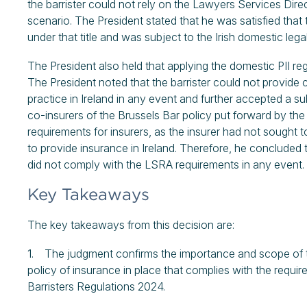
the barrister could not rely on the Lawyers Services Direct
scenario. The President stated that he was satisfied that t
under that title and was subject to the Irish domestic legal
The President also held that applying the domestic PII re
The President noted that the barrister could not provide 
practice in Ireland in any event and further accepted a s
co-insurers of the Brussels Bar policy put forward by th
requirements for insurers, as the insurer had not sought t
to provide insurance in Ireland. Therefore, he concluded t
did not comply with the LSRA requirements in any event.
Key Takeaways
The key takeaways from this decision are:
1. The judgment confirms the importance and scope of the
policy of insurance in place that complies with the requi
Barristers Regulations 2024.