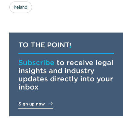
Ireland
TO THE POINT
Subscribe
to receive legal
insights and industry
updates directly into your
inbox
Sign up now