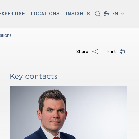
EXPERTISE
LOCATIONS
INSIGHTS
EN
ations
Share
Print
Key contacts