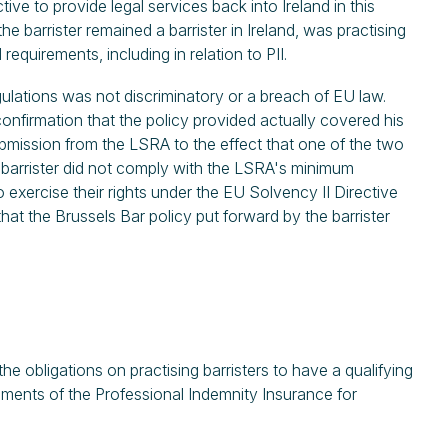
ive to provide legal services back into Ireland in this
he barrister remained a barrister in Ireland, was practising
 requirements, including in relation to PII.
gulations was not discriminatory or a breach of EU law.
confirmation that the policy provided actually covered his
ubmission from the LSRA to the effect that one of the two
e barrister did not comply with the LSRA's minimum
o exercise their rights under the EU Solvency II Directive
hat the Brussels Bar policy put forward by the barrister
 obligations on practising barristers to have a qualifying
rements of the Professional Indemnity Insurance for