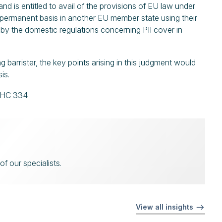
land is entitled to avail of the provisions of EU law under
 permanent basis in another EU member state using their
nd by the domestic regulations concerning PII cover in
barrister, the key points arising in this judgment would
sis.
EHC 334
f our specialists.
View all insights