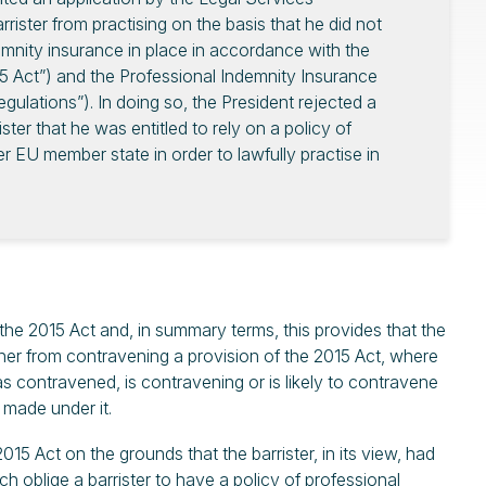
rrister from practising on the basis that he did not
mnity insurance in place in accordance with the
5 Act”) and the Professional Indemnity Insurance
gulations”). In doing so, the President rejected a
ter that he was entitled to rely on a policy of
 EU member state in order to lawfully practise in
he 2015 Act and, in summary terms, this provides that the
oner from contravening a provision of the 2015 Act, where
has contravened, is contravening or is likely to contravene
 made under it.
5 Act on the grounds that the barrister, in its view, had
 oblige a barrister to have a policy of professional