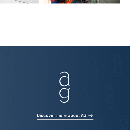
Discover more about AG