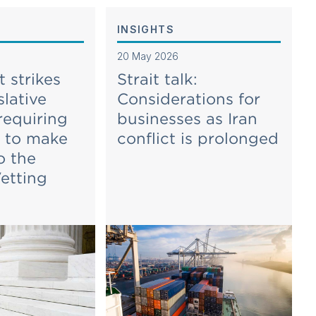
INSIGHTS
20 May 2026
 strikes
Strait talk:
lative
Considerations for
requiring
businesses as Iran
s to make
conflict is prolonged
o the
etting