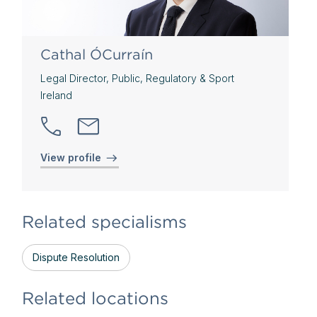
Cathal ÓCurraín
Legal Director, Public, Regulatory & Sport
Ireland
View profile
Related specialisms
Dispute Resolution
Related locations