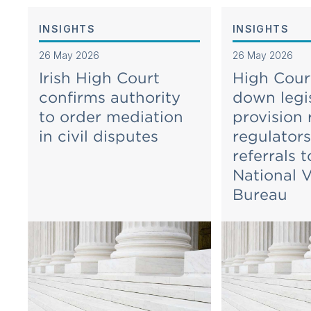
INSIGHTS
INSIGHTS
26 May 2026
26 May 2026
Irish High Court
High Court
confirms authority
down legis
to order mediation
provision 
in civil disputes
regulator
referrals t
National V
Bureau