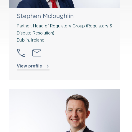
Stephen Mcloughlin
Partner, Head of Regulatory Group (Regulatory &
Dispute Resolution)
Dublin, Ireland
View profile