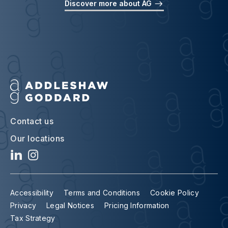
Discover more about AG
Contact us
Our locations
Accessibility
Terms and Conditions
Cookie Policy
Privacy
Legal Notices
Pricing Information
Tax Strategy