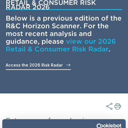
RETAIL & CONSUMER RISK
RADAR 2026
Below is a previous edition of the
R&C Horizon Scanner. For the
most recent analysis and
guidance, please
view our 2026
Retail & Consumer Risk Radar
.
Access the 2026 Risk Radar
Future-proof your business: