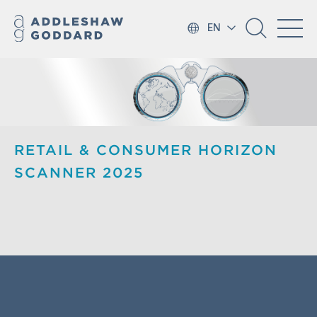
EN
RETAIL & CONSUMER HORIZON
SCANNER 2025