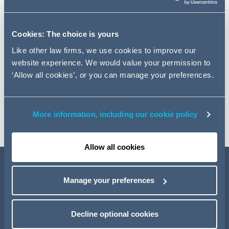
Navigating the Legal Landscape
With the 2025 edition of our Retail and Consumer Sector
Cookies: The choice is yours
Horizon Scanner, a powerful tool designed to enhance
Like other law firms, we use cookies to improve our
decision-making and mitigate legal risks, businesses
website experience. We would value your permission to
were able to anticipate industry trends, identify potential
‘Allow all cookies’, or you can manage your preferences.
legal risks, and make informed decisions to drive their
business forward in 2025 and beyond. Staying ahead of
the curve and exploring the 2025 edition of our Horizon
Scanner enabled businesses to remain competitive.
More information, including our cookie policy
Allow all cookies
Manage your preferences
Decline optional cookies