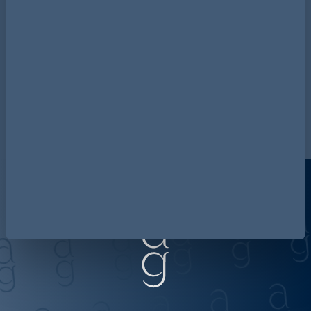
legal updates? Access the
current 2026 Retail & Consumer
Risk Radar
.
Access the 2026 Risk Radar