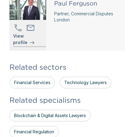
Paul Ferguson
Partner, Commercial Disputes
London
View
profile
Related sectors
Financial Services
Technology Lawyers
Related specialisms
Blockchain & Digital Assets Lawyers
Financial Regulation