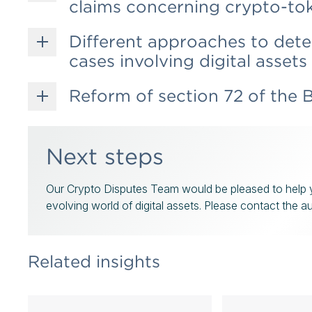
claims concerning crypto-to
Different approaches to dete
cases involving digital assets
Reform of section 72 of the B
Next steps
Our Crypto Disputes Team would be pleased to help yo
evolving world of digital assets. Please contact the a
Related insights