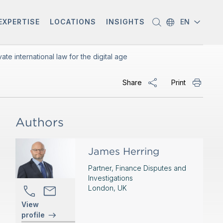
EXPERTISE
LOCATIONS
INSIGHTS
EN
te international law for the digital age
Share
Print
Authors
James Herring
Partner, Finance Disputes and
Investigations
London, UK
View
profile