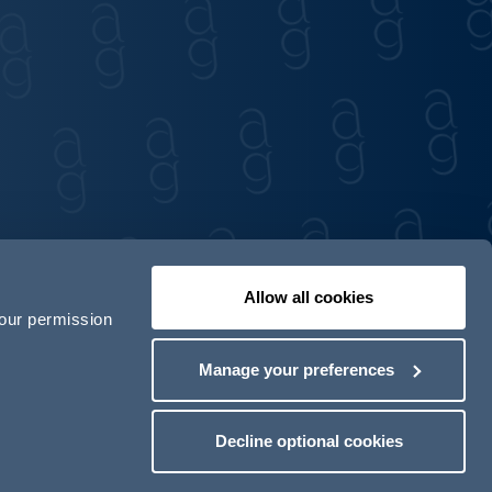
Allow all cookies
your permission
Contact us
Our locations
Manage your preferences
odern Slavery Act Transparency Statement
Decline optional cookies