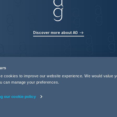
Discover more about AG
ours
use cookies to improve our website experience. We would value 
 you can manage your preferences.
ng our cookie policy
rivacy
Legal Notices
Pricing Information
Tax Strategy
M
 ID 440721)