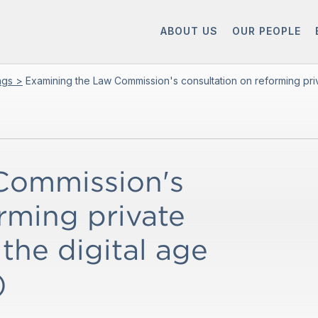
ABOUT US
OUR PEOPLE
ings >
Examining the Law Commission's consultation on reforming priva
Commission's
rming private
 the digital age
)