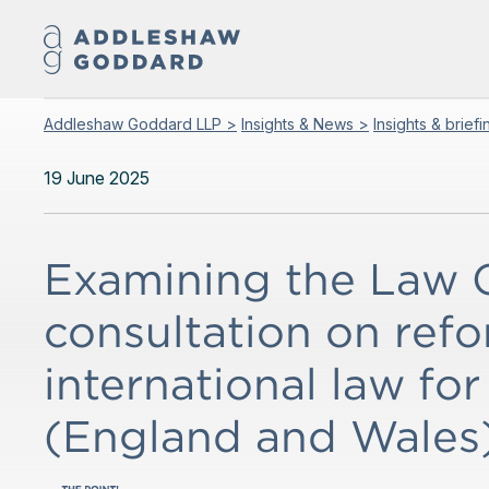
Addleshaw Goddard LLP >
Insights & News >
Insights & brief
19 June 2025
Examining the Law 
consultation on refo
international law for
(England and Wales