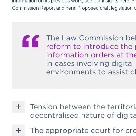
information on its previous work, see our insights here:
A 
Commission Report
and here:
Proposed draft legislation 
The Law Commission beli
reform to introduce the
information orders at the
in cases involving digita
environments to assist c
Tension between the territoria
decentralised nature of digita
The appropriate court for cr