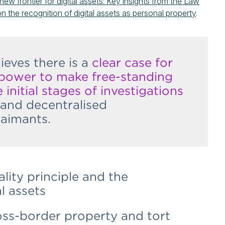
new frontier for digital assets: Key insights from the Law
on the recognition of digital assets as personal property
.
eves there is a
clear case for
 power to make free-standing
 initial stages of investigations
l and decentralised
laimants.
lity principle and the
l assets
oss-border property and tort