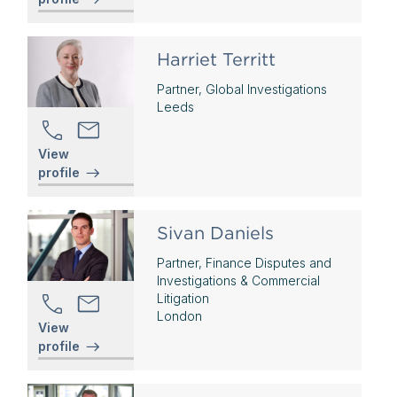
Harriet Territt
Partner, Global Investigations
Leeds
View
profile
Sivan Daniels
Partner, Finance Disputes and
Investigations & Commercial
Litigation
London
View
profile