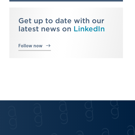
Get up to date with our
latest news on
LinkedIn
Follow now