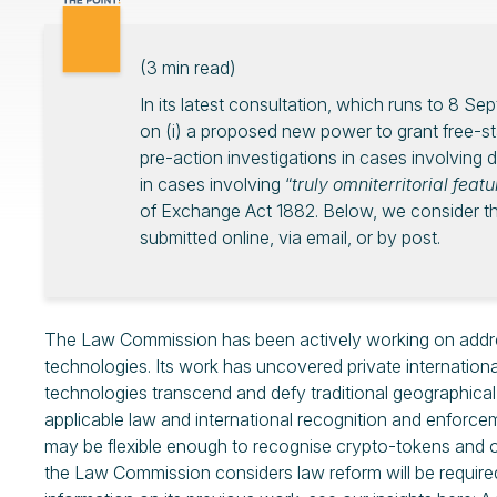
(
3
min read)
In its latest consultation, which runs to 8 
on (i) a proposed new power to grant free-sta
pre-action investigations in cases involving di
in cases involving “
truly omniterritorial feat
of Exchange Act 1882. Below, we consider th
submitted online, via email, or by post.
The Law Commission has been actively working on addres
technologies. Its work has uncovered private internationa
technologies transcend and defy traditional geographical b
applicable law and international recognition and enforc
may be flexible enough to recognise crypto-tokens and oth
the Law Commission considers law reform will be required