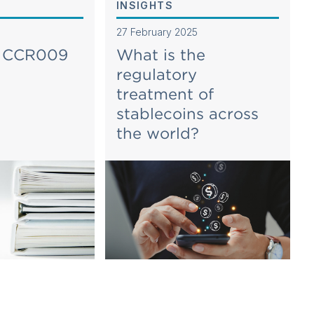
INSIGHTS
27 February 2025
g CCR009
What is the
regulatory
treatment of
stablecoins across
the world?