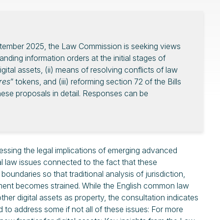
September 2025, the Law Commission is seeking views
nding information orders at the initial stages of
gital assets, (ii) means of resolving conflicts of law
ures
” tokens, and (iii) reforming section 72 of the Bills
ese proposals in detail. Responses can be
sing the legal implications of emerging advanced
l law issues connected to the fact that these
oundaries so that traditional analysis of jurisdiction,
ement becomes strained. While the English common law
er digital assets as property, the consultation indicates
 to address some if not all of these issues: For more