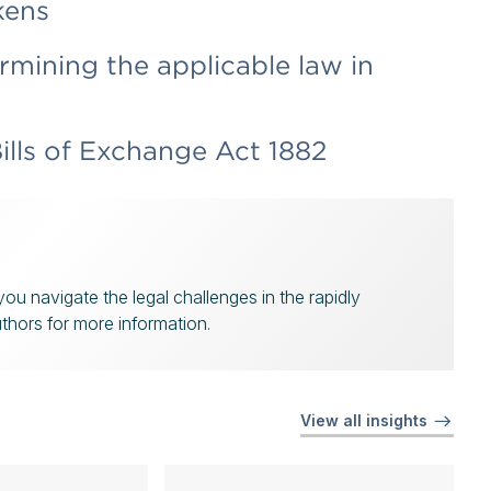
kens
rmining the applicable law in
ills of Exchange Act 1882
u navigate the legal challenges in the rapidly
uthors for more information.
View all insights