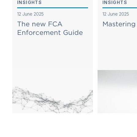
INSIGHTS
INSIGHTS
12 June 2025
12 June 2025
The new FCA
Masterin
Enforcement Guide