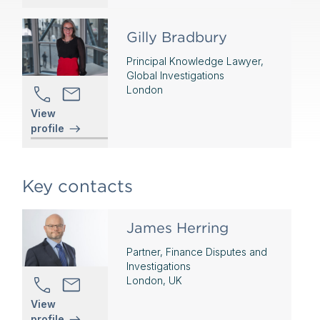
Gilly Bradbury
Principal Knowledge Lawyer,
Global Investigations
London
View
profile
Key contacts
James Herring
Partner, Finance Disputes and
Investigations
London, UK
View
profile