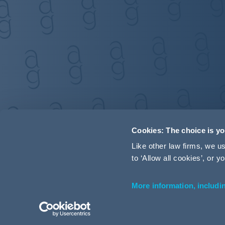
Cookies: The choice is y
Like other law firms, we 
to ‘Allow all cookies’, or
More information, includi
Accessibility
Terms and Conditions
Cookie Policy
P
© 2026 Addleshaw Goddard LLP – All rights reserved (SRA