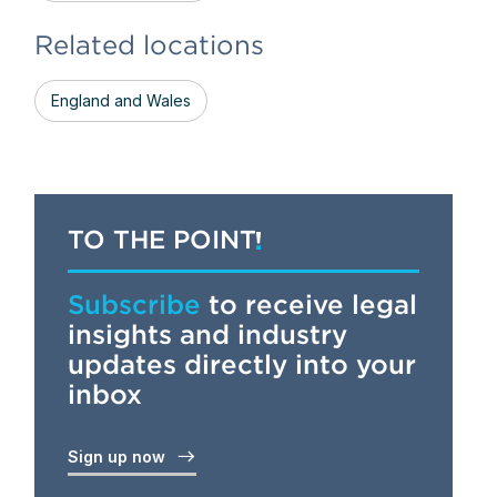
Related locations
England and Wales
TO THE POINT
Subscribe
to receive legal
insights and industry
updates directly into your
inbox
Sign up now