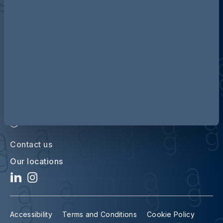
Discover more about AG
Contact us
Our locations
Accessibility
Terms and Conditions
Cookie Policy