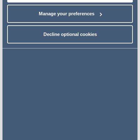
Manage your preferences
Next steps
Decline optional cookies
Click below to download a pdf of the full article.
Download the article
Related insights
INSIGHTS
12 July 2024
Hotel La Tour: VAT refunds on
share sale costs