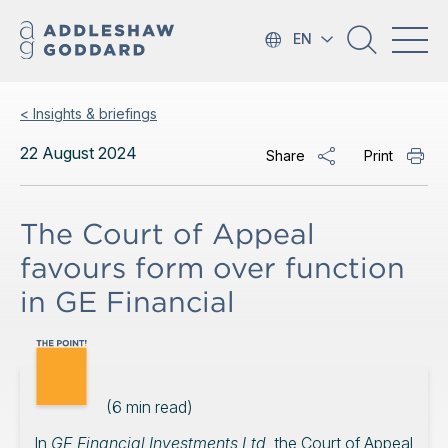
EN
< Insights & briefings
22 August 2024
Share
Print
The Court of Appeal
favours form over function
in GE Financial
(
6
min read)
In
GE Financial Investments Ltd
, the Court of Appeal