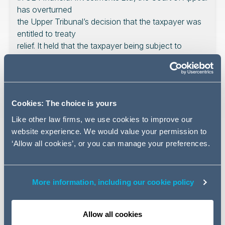
has overturned
the Upper Tribunal’s decision that the taxpayer was
entitled to treaty
relief. It held that the taxpayer being subject to
worldwide taxation as a
result of a US rule on stapled shares wasn’t enough,
and that a further
direct link to the US was required. The court
Cookies: The choice is yours
favoured something like
the territorial interpretation. The difficulty remains,
Like other law firms, we use cookies to improve our
however, that this
website experience. We would value your permission to
interpretation does require the court to look at
‘Allow all cookies’, or you can manage your preferences.
precisely how the state
imposes tax. Such difficulties are hopefully solved by
a future court
More information, including our cookie policy
looking to an international fiscal meaning of
‘residence’.
Allow all cookies