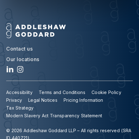
Contact us
Our locations
Accessibility
Terms and Conditions
Cookie Policy
Privacy
Legal Notices
Pricing Information
Tax Strategy
Modern Slavery Act Transparency Statement
© 2026 Addleshaw Goddard LLP – All rights reserved (SRA
ID 440721)