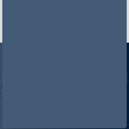
Join our mailing list
Discover more about AG