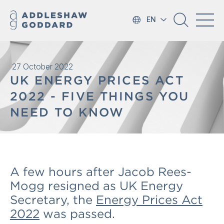
EN
27 October 2022
UK ENERGY PRICES ACT
2022 - FIVE THINGS YOU
NEED TO KNOW
A few hours after Jacob Rees-
Mogg resigned as UK Energy
Secretary, the
Energy Prices Act
2022
was passed.