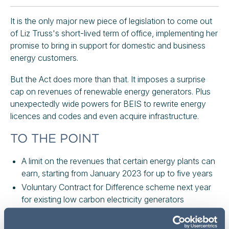
It is the only major new piece of legislation to come out
of Liz Truss's short-lived term of office, implementing her
promise to bring in support for domestic and business
energy customers.
But the Act does more than that. It imposes a surprise
cap on revenues of renewable energy generators. Plus
unexpectedly wide powers for BEIS to rewrite energy
licences and codes and even acquire infrastructure.
TO THE POINT
A limit on the revenues that certain energy plants can
earn, starting from January 2023 for up to five years
Voluntary Contract for Difference scheme next year
for existing low carbon electricity generators
Legislates for the Energy Bill Relief Scheme (for
businesses) and the Energy Price Guarantee (for