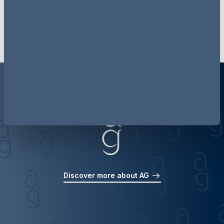
Get our latest updates delivered to your inbox
Discover more about AG