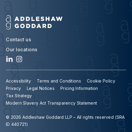
Contact us
Our locations
Accessibility
Terms and Conditions
Cookie Policy
Privacy
Legal Notices
Pricing Information
Tax Strategy
Modern Slavery Act Transparency Statement
© 2026 Addleshaw Goddard LLP – All rights reserved (SRA
ID 440721)