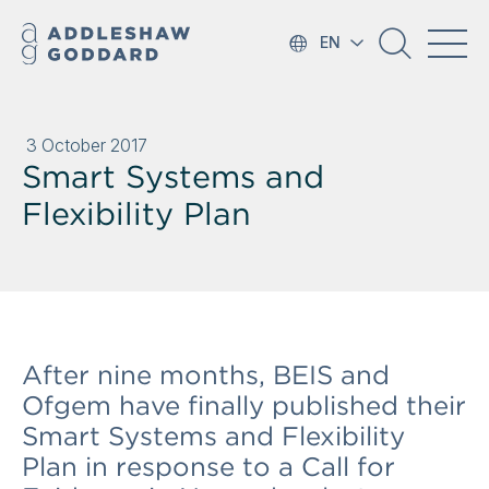
EN
3 October 2017
Smart Systems and
Flexibility Plan
After nine months, BEIS and
Ofgem have finally published their
Smart Systems and Flexibility
Plan in response to a Call for