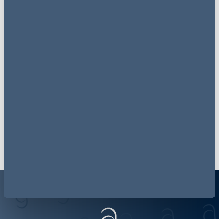
Join the conversation
@_AGEnergy
follow