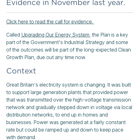
Evidence in November last year.
Click here to read the call for evidence.
Called
Upgrading Our Energy System
, the Plan is a key
part of the Government's Industrial Strategy and some
of the outcomes will be part of the long-expected Clean
Growth Plan, due out any time now.
Context
Great Britain's electricity system is changing. It was built
to support large generation plants that provided power
that was transmitted over the high-voltage transmission
network and gradually stepped down in voltage via local
distribution networks, to end up in homes and
businesses. Power was generated at a fairly constant
rate but could be ramped up and down to keep pace
with demand.