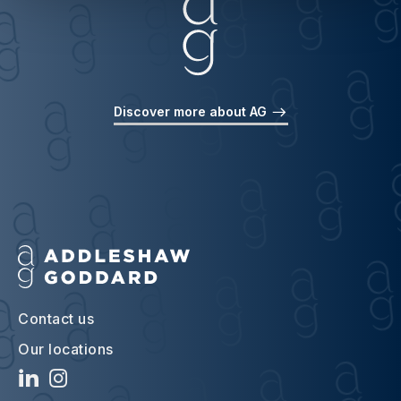
Discover more about AG
Contact us
Our locations