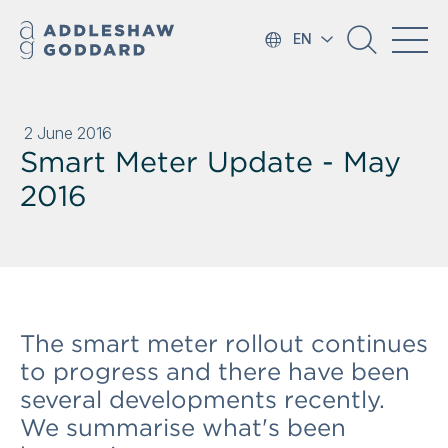
EN
2 June 2016
Smart Meter Update - May
2016
The smart meter rollout continues
to progress and there have been
several developments recently.
We summarise what's been