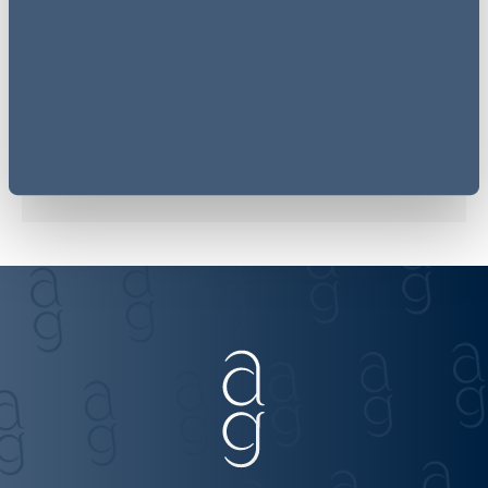
Related sectors
Energy & Utilities