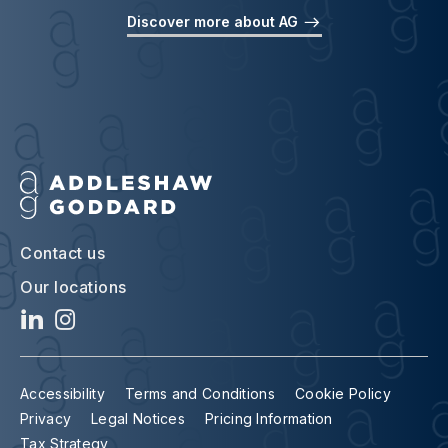
Discover more about AG
Contact us
Our locations
Accessibility
Terms and Conditions
Cookie Policy
Privacy
Legal Notices
Pricing Information
Tax Strategy