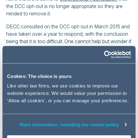
the DCC opt-out is no longer appropriate so they are
minded to remove it.
DECC consulted on the DCC opt-out in March 2015 and
have taken over a year to respond, with the conclusion
being that it is too difficult. One cannot help but wonder if
DECC had come to a definitive view sooner, the industry
might have had time to develop an alternative.
Even though they have taken a year to decide that they
will probably scrap the DCC opt-out, DECC seem
Cookies: The choice is yours
reluctant to bin it altogether. They might keep it if they
Like other law firms, we use cookies to improve our
find robust evidence that services equivalent to DCC will
website experience. We would value your permission to
be forthcoming, or that a lack of interoperability would
‘Allow all cookies’, or you can manage your preferences.
not stop businesses from switching energy supplier, and
so they have
issued a new consultation
seeking further
evidence on the likely impacts of retaining the opt-out
More information, including our cookie policy
and view on the regulatory changes that would be
needed if they decide to remove it.