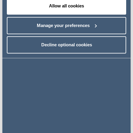
Allow all cookies
868MHz HAN and Alternative HAN solutions
Our December 2015 article
gives the background to this.
Manage your preferences
Smart meters communicate with the DCC and with
devices in the customer's premises via a Home Area
Network (HAN). Not every home is suitable for the
Decline optional cookies
standard HAN wavelength so DECC consulted on two
alternative solutions: the 868MHz HAN solution, which
works in 96.5% of premises, and the Alternative HAN
solution(s) for the remaining 3.5%.
868 MHz HAN and local CAD pairing
DECC consulted on legal drafting to implement the
868MHz HAN solution and also on changes to the
scope of the Smart Energy Code Panel's Technical Sub-
Committee (TSC) and has
now responded to this
.