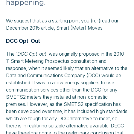
happening.
We suggest that as a starting point you (re-)read our
December 2015 article, Smart (Meter) Moves
.
DCC Opt-Out
The
'DCC Opt-out'
was originally proposed in the 2010-
11 Smart Metering Prospectus consultation and
response, when it seemed likely that an alternative to the
Data and Communications Company (DCC) would be
established. It was to allow energy suppliers to use
communication services other than the DCC for any
SMETS2 meters they installed at non-domestic
premises. However, as the SMETS2 specification has
been developed over time, it has included high standards
which are tough for any DCC alternative to meet, so
there is in reality no suitable alternative available. DECC
have therefore come to
the preliminary conclusion
that