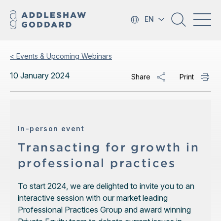
EN
< Events & Upcoming Webinars
10 January 2024
Share
Print
In-person event
Transacting for growth in
professional practices
To start 2024, we are delighted to invite you to an
interactive session with our market leading
Professional Practices Group and award winning