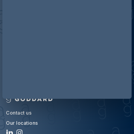
Discover more about AG
Contact us
Our locations