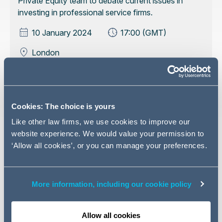
Private Equity team to debate current issues in
investing in professional service firms.
10 January 2024
17:00 (GMT)
London
Register your interest
Cookies: The choice is yours
Like other law firms, we use cookies to improve our
website experience. We would value your permission to
The last few years have seen unprecedented change in
‘Allow all cookies’, or you can manage your preferences.
the professional practices market with a wave of
consolidation and investment flooding into the sector.
Whether you are considering making acquisitions, raising
More information, including our cookie policy
debt in order to grow your business or taking on third
party investment - or just keen to understand what your
Allow all cookies
competitors are doing and whether this is giving them an