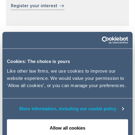
Register your interest
Addleshaw Goddard is delighted to invite you to our
celebration of South Asian Heritage Month 2025, held at
our Manchester Office on Tuesday 15th July, from 17:00
Cookies: The choice is yours
- 20:30 BST.
Like other law firms, we use cookies to improve our
website experience. We would value your permission to
This evening will offer a chance
‘Allow all cookies’, or you can manage your preferences.
to explore the diverse cultures
of South Asia. We'll be serving a
selection of modern takes on
More information, including our cookie policy
classic dishes to highlight the
region's varied flavours. The
highlight of the evening will be a
Allow all cookies