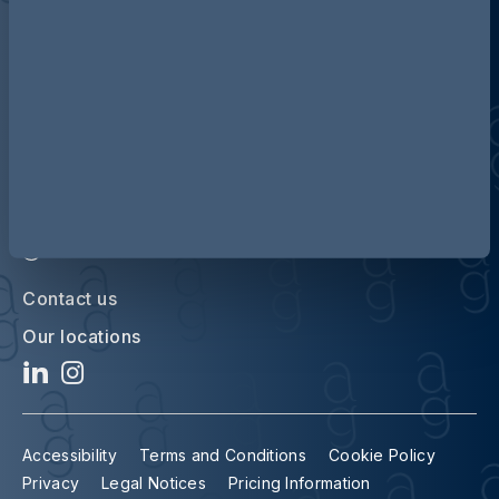
Discover more about AG
Contact us
Our locations
Accessibility
Terms and Conditions
Cookie Policy
Privacy
Legal Notices
Pricing Information