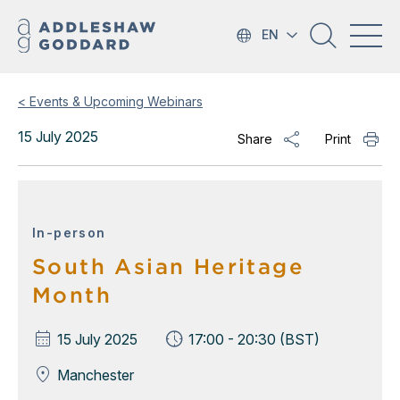
EN
< Events & Upcoming Webinars
15 July 2025
Share
Print
In-person
South Asian Heritage
Month
15 July 2025
17:00 - 20:30 (BST)
Manchester