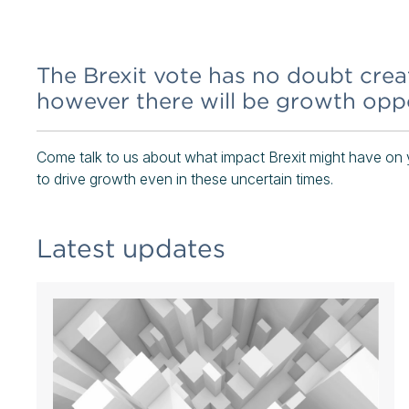
The Brexit vote has no doubt crea
however there will be growth oppo
Come talk to us about what impact Brexit might have on 
to drive growth even in these uncertain times.
Latest updates