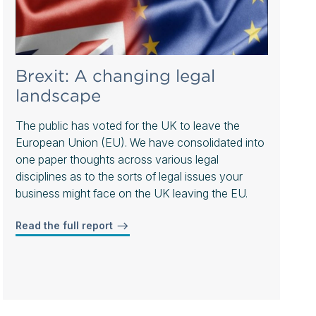
Brexit: A changing legal
landscape
The public has voted for the UK to leave the
European Union (EU). We have consolidated into
one paper thoughts across various legal
disciplines as to the sorts of legal issues your
business might face on the UK leaving the EU.
Read the full report