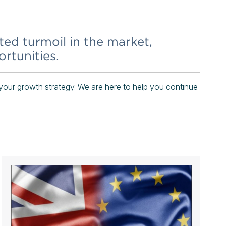
ted turmoil in the market,
rtunities.
your growth strategy. We are here to help you continue