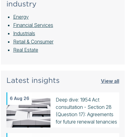
industry
Energy
Financial Services
Industrials
Retail & Consumer
Real Estate
Latest insights
View all
6 Aug 26
Deep dive: 1954 Act
consultation - Section 28
(Question 17): Agreements
for future renewal tenancies