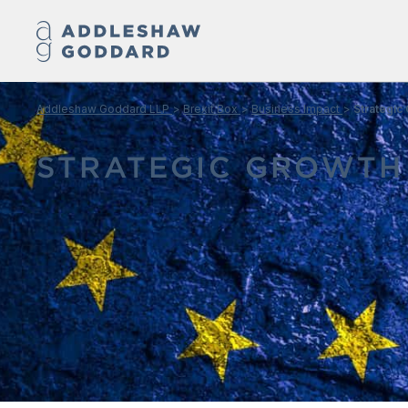
Addleshaw Goddard LLP
Brexit Box
Business Impact
Strategic
STRATEGIC GROWTH