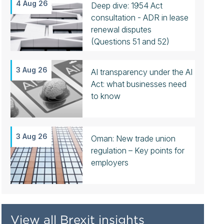
4 Aug 26
Deep dive: 1954 Act
consultation - ADR in lease
renewal disputes
(Questions 51 and 52)
3 Aug 26
AI transparency under the AI
Act: what businesses need
to know
3 Aug 26
Oman: New trade union
regulation – Key points for
employers
View all Brexit insights