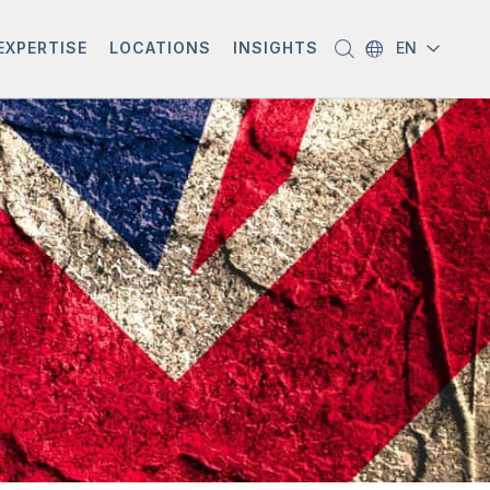
EXPERTISE
LOCATIONS
INSIGHTS
EN