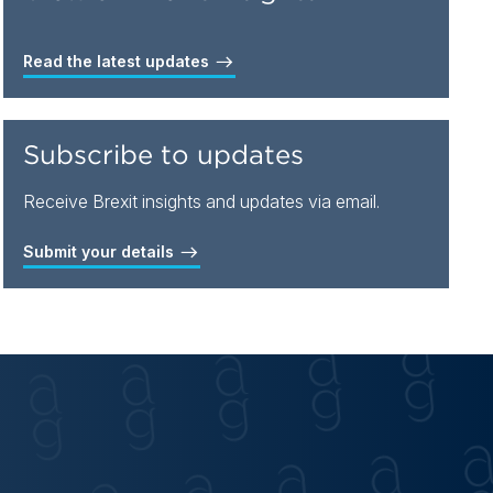
Read the latest updates
Subscribe to updates
Receive Brexit insights and updates via email.
Submit your details