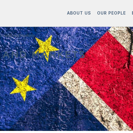
ABOUT US
OUR PEOPLE
 Growth and Markets
 AND MARKETS