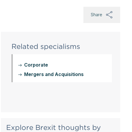
Share
Related specialisms
Corporate
Mergers and Acquisitions
Explore Brexit thoughts by