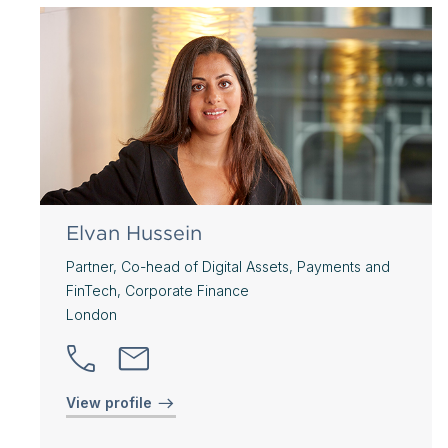
Elvan Hussein
Partner, Co-head of Digital Assets, Payments and
FinTech, Corporate Finance
London
View profile