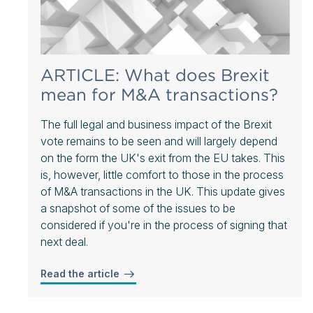
ARTICLE: What does Brexit
mean for M&A transactions?
The full legal and business impact of the Brexit
vote remains to be seen and will largely depend
on the form the UK's exit from the EU takes. This
is, however, little comfort to those in the process
of M&A transactions in the UK. This update gives
a snapshot of some of the issues to be
considered if you're in the process of signing that
next deal.
Read the article