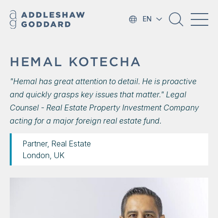
EN
HEMAL KOTECHA
"Hemal has great attention to detail. He is proactive
and quickly grasps key issues that matter." Legal
Counsel - Real Estate Property Investment Company
acting for a major foreign real estate fund.
Partner, Real Estate
London, UK