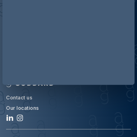
Discover more about AG
Contact us
Our locations