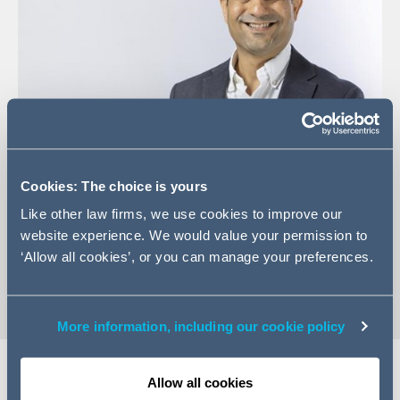
Cookies: The choice is yours
+44 (0)20 7160 3169
Like other law firms, we use cookies to improve our
Email Hemal
website experience. We would value your permission to
‘Allow all cookies’, or you can manage your preferences.
vCard
More information, including our cookie policy
Allow all cookies