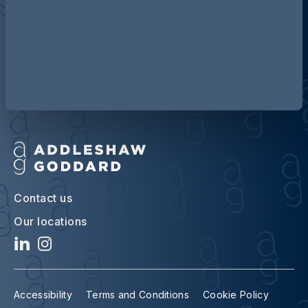
Discover more about AG
Contact us
Our locations
Accessibility
Terms and Conditions
Cookie Policy