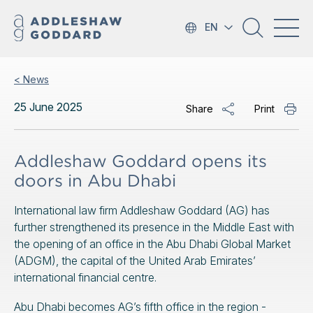
EN
< News
25 June 2025
Share
Print
Addleshaw Goddard opens its
doors in Abu Dhabi
International law firm Addleshaw Goddard (AG) has
further strengthened its presence in the Middle East with
the opening of an office in the Abu Dhabi Global Market
(ADGM), the capital of the United Arab Emirates’
international financial centre.
Abu Dhabi becomes AG’s fifth office in the region -