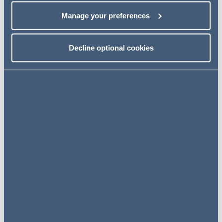
principal purpose tests.
Manage your preferences
Next steps
Decline optional cookies
Read the full article in
Tax Journal
– non-
subscribers can read for free by registering for an
account with the
Tax Journal
website.
Read more
Related insights
INSIGHTS
27 July 2026
A new era for holding structures: