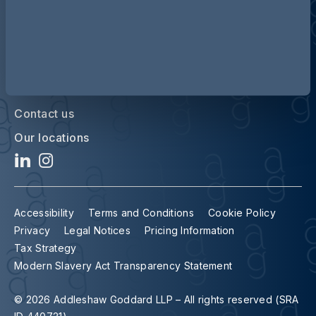
Contact us
Our locations
Accessibility
Terms and Conditions
Cookie Policy
Privacy
Legal Notices
Pricing Information
Tax Strategy
Modern Slavery Act Transparency Statement
© 2026 Addleshaw Goddard LLP – All rights reserved (SRA