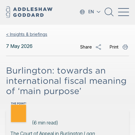
EN
< Insights & briefings
7 May 2026
Share
Print
Burlington: towards an
international fiscal meaning
of ‘main purpose’
(
6
min read)
The Court of Appeal in
Burlington Loan