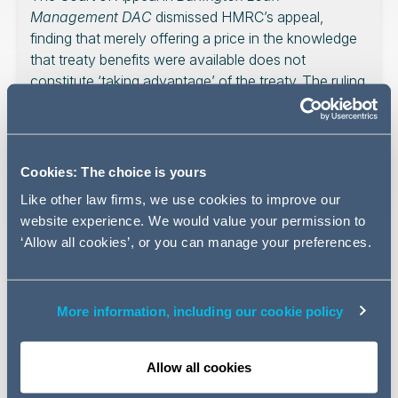
Management DAC
dismissed HMRC’s appeal,
finding that merely offering a price in the knowledge
that treaty benefits were available does not
constitute ‘taking advantage’ of the treaty. The ruling
provides a strong steer that future taxpayers should
not rely on domestic case law when interpreting
‘main purpose’ in tax treaties and attempts a
reconciliation of two apparently inconsistent UK
Cookies: The choice is yours
main purpose cases.
Like other law firms, we use cookies to improve our
website experience. We would value your permission to
‘Allow all cookies’, or you can manage your preferences.
The appeal in
Burlington Loan Management DAC
concerns whether anti-avoidance provisions in the UK-
More information, including our cookie policy
Ireland Double Tax Treaty applied to deny relief from
withholding tax on interest. In this article for Tax Journal,
we analyse the Court of Appeal’s reasoning on treaty
Allow all cookies
abuse, ‘taking advantage’ and the future interpretation of