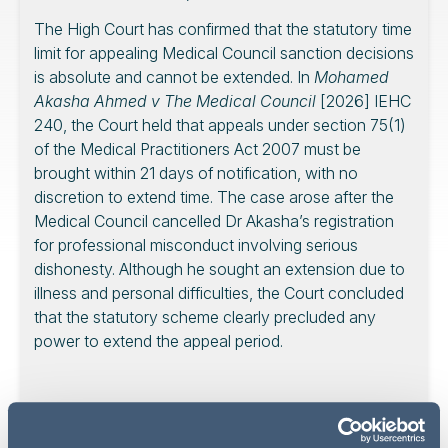
The High Court has confirmed that the statutory time
limit for appealing Medical Council sanction decisions
is absolute and cannot be extended. In
Mohamed
Akasha Ahmed v The Medical Council
[2026] IEHC
240, the Court held that appeals under section 75(1)
of the Medical Practitioners Act 2007 must be
brought within 21 days of notification, with no
discretion to extend time. The case arose after the
Medical Council cancelled Dr Akasha’s registration
for professional misconduct involving serious
dishonesty. Although he sought an extension due to
illness and personal difficulties, the Court concluded
that the statutory scheme clearly precluded any
power to extend the appeal period.
The High Court has recently found that time limits for the