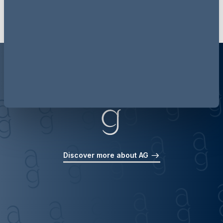
Discover more about AG