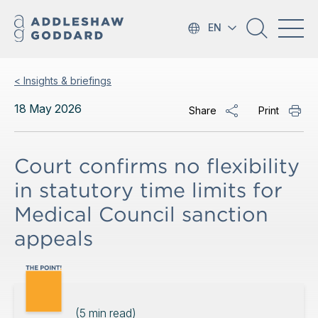
EN
< Insights & briefings
18 May 2026
Share
Print
Court confirms no flexibility
in statutory time limits for
Medical Council sanction
appeals
(
5
min read)