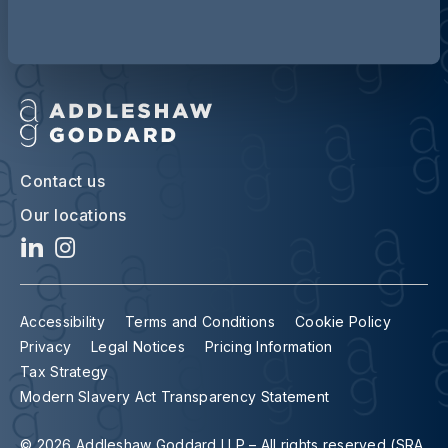
Contact us
Our locations
Accessibility
Terms and Conditions
Cookie Policy
Privacy
Legal Notices
Pricing Information
Tax Strategy
Modern Slavery Act Transparency Statement
© 2026 Addleshaw Goddard LLP – All rights reserved (SRA