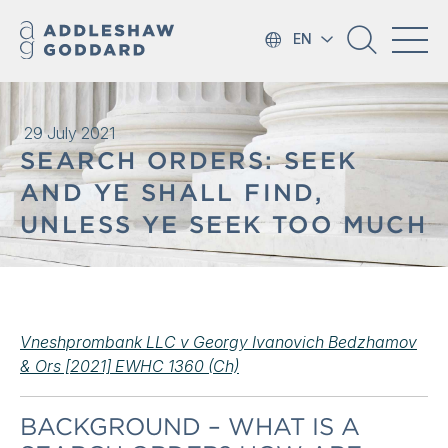
EN
29 July 2021
SEARCH ORDERS: SEEK
AND YE SHALL FIND,
UNLESS YE SEEK TOO MUCH
Vneshprombank LLC v Georgy Ivanovich Bedzhamov
& Ors [2021] EWHC 1360 (Ch)
BACKGROUND – WHAT IS A