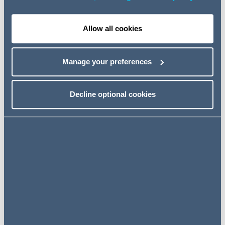
documents, if there is to be an inspection of digital
images at that stage, a Claimant would need to justify
it as a separate exercise; and
Allow all cookies
TBD (Owen Holland) Ltd v Simons & Ors
which held
that if a search order is obtained, the search must be
Manage your preferences
undertaken carefully, with appropriate safeguards,
and must go no further than the order which has been
granted. An order for inspection is distinct, will require
Decline optional cookies
separate justifications and must be obtained prior to
the inspection of documents found during the search
order. A link to our article on TBD is
here
.
FACTS
In this latest High Court decision of
Bedzhamov & Ors
the High Court refused permission for the claimant to
review certain documents exclusively belonging to third
parties recovered via the search order.