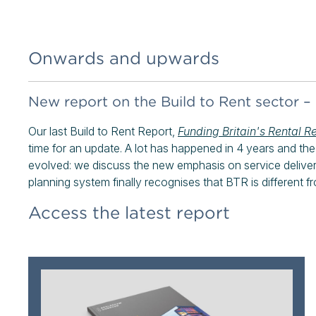
Onwards and upwards
New report on the Build to Rent sector –
Our last Build to Rent Report,
Funding Britain's Rental R
time for an update. A lot has happened in 4 years and t
evolved: we discuss the new emphasis on service delive
planning system finally recognises that BTR is different fr
Access the latest report