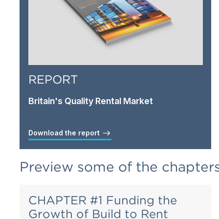
REPORT
Britain's Quality Rental Market
Download the report
Preview some of the chapter
CHAPTER #1 Funding the
Growth of Build to Rent