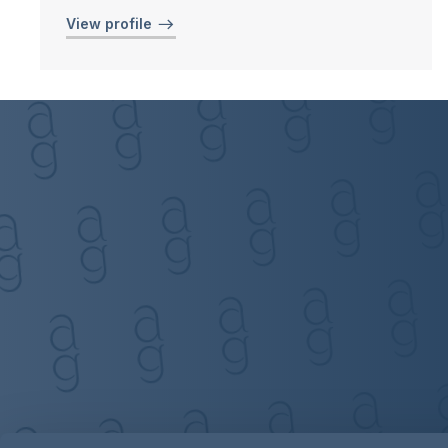
View profile