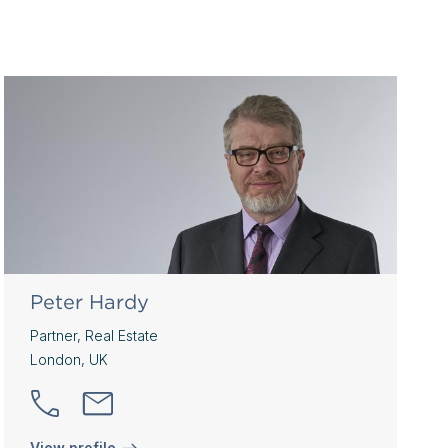
Peter Hardy
Partner, Real Estate
London, UK
View profile