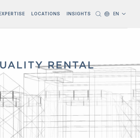
EXPERTISE
LOCATIONS
INSIGHTS
EN
QUALITY RENTAL