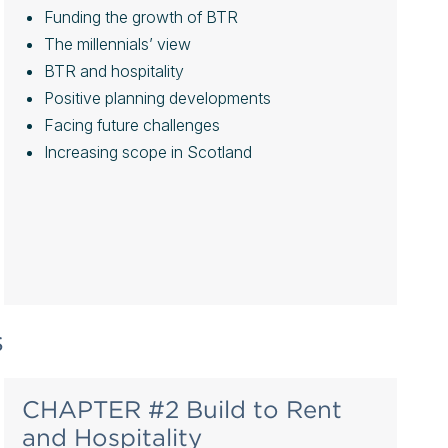
Funding the growth of BTR
The millennials’ view
BTR and hospitality
Positive planning developments
Facing future challenges
Increasing scope in Scotland
s
CHAPTER #2 Build to Rent
and Hospitality