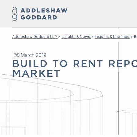
Addleshaw Goddard LLP
Insights & News
Insights & briefings
B
26 March 2019
BUILD TO RENT REPO
MARKET