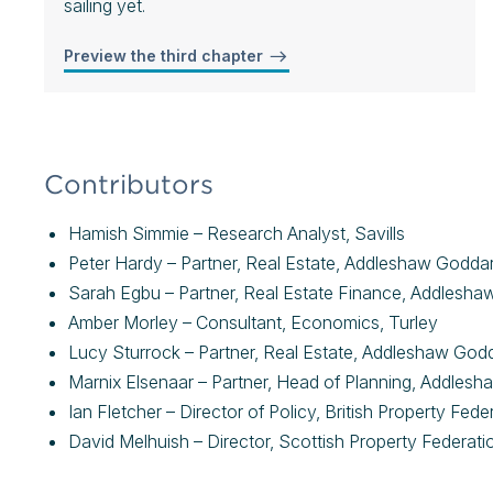
sailing yet.
Preview the third chapter
Contributors
Hamish Simmie – Research Analyst, Savills
Peter Hardy – Partner, Real Estate, Addleshaw Godda
Sarah Egbu – Partner, Real Estate Finance, Addlesh
Amber Morley – Consultant, Economics, Turley
Lucy Sturrock – Partner, Real Estate, Addleshaw Go
Marnix Elsenaar – Partner, Head of Planning, Addles
Ian Fletcher – Director of Policy, British Property Fed
David Melhuish – Director, Scottish Property Federati