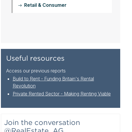
Retail & Consumer
Useful resources
Access our previous reports
Build to Rent - Funding Britain's Rental
Revolution
Private Rented Sector - Making Renting Viable
Join the conversation
@RealEstate_AG