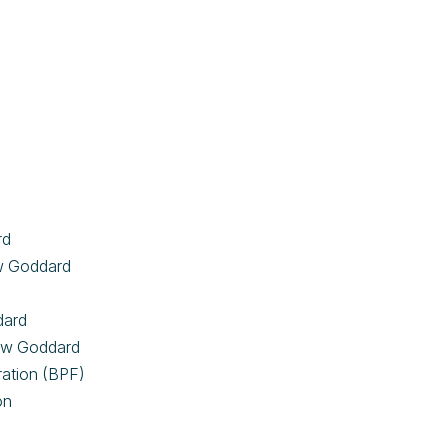
rd
aw Goddard
ddard
haw Goddard
eration (BPF)
on