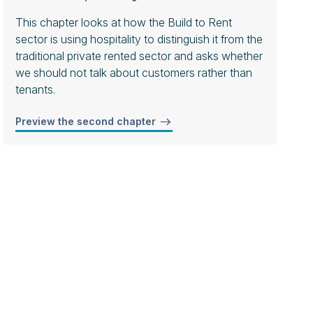
This chapter looks at how the Build to Rent
sector is using hospitality to distinguish it from the
traditional private rented sector and asks whether
we should not talk about customers rather than
tenants.
Preview the second chapter