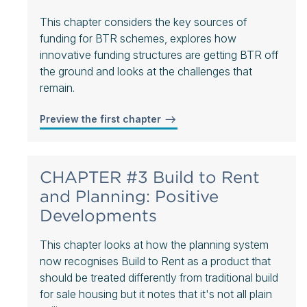
This chapter considers the key sources of
funding for BTR schemes, explores how
innovative funding structures are getting BTR off
the ground and looks at the challenges that
remain.
Preview the first chapter
CHAPTER #3 Build to Rent
and Planning: Positive
Developments
This chapter looks at how the planning system
now recognises Build to Rent as a product that
should be treated differently from traditional build
for sale housing but it notes that it's not all plain