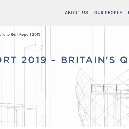
ABOUT US
OUR PEOPLE
uild to Rent Report 2019
RT 2019 – BRITAIN'S 