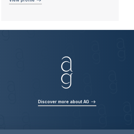
Discover more about AG