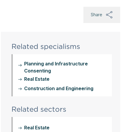
Share
Related specialisms
Planning and Infrastructure
Consenting
Real Estate
Construction and Engineering
Related sectors
Real Estate