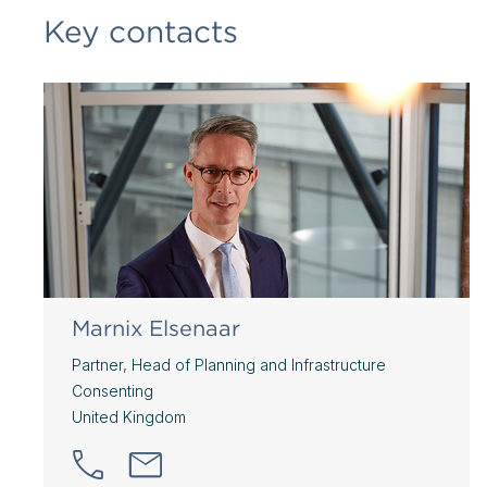
Key contacts
Marnix Elsenaar
Partner, Head of Planning and Infrastructure
Consenting
United Kingdom