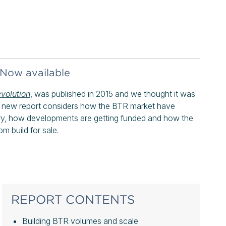
 Now available
evolution
, was published in 2015 and we thought it was
he new report considers how the BTR market have
ry, how developments are getting funded and how the
om build for sale.
REPORT CONTENTS
Building BTR volumes and scale