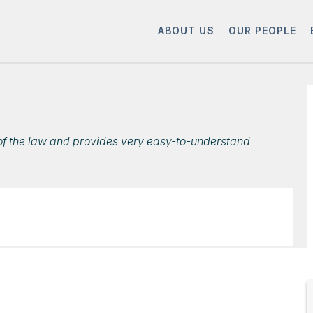
ABOUT US
OUR PEOPLE
s of the law and provides very easy-to-understand