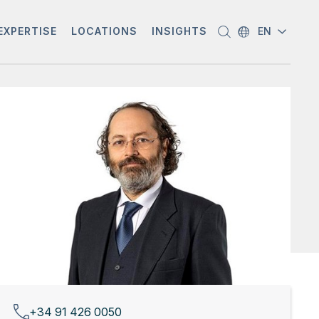
EXPERTISE
LOCATIONS
INSIGHTS
EN
+34 91 426 0050