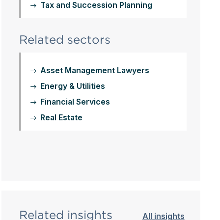
Tax and Succession Planning
Related sectors
Asset Management Lawyers
Energy & Utilities
Financial Services
Real Estate
Related insights
All insights