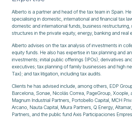
Alberto is a partner and head of the tax team in Spain. H
specialising in domestic, international and financial tax l
domestic and international funds, business restructuring,
structures in the private equity, energy, banking and real 
Alberto advises on the tax analysis of investments in col
equity funds. He also has expertise in tax planning and ana
investments; initial public offerings (IPOs); derivatives a
executives; tax planning of family businesses and high net
Tax); and tax litigation, including tax audits.
Clients he has advised include, among others, EDP Group
Barcelona, Sonae, Nicolás Correa, PageGroup, Xoople, and
Magnum Industrial Partners, Portobello Capital, MCH Priva
Arcano, Nauta Capital, Miura Partners, Q Energy, Altamar, 
Partners, and the public fund Axis Participaciones Empres