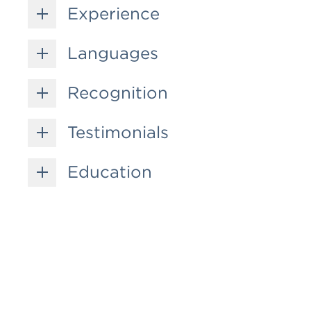
Experience
Languages
Recognition
Testimonials
Education