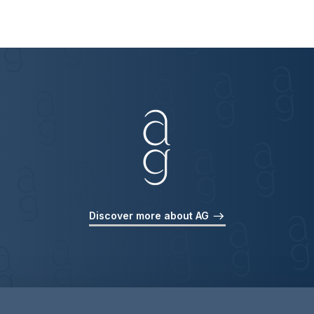
Discover more about AG