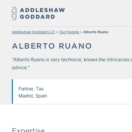
Addleshaw Goddard LLP
Our People
Alberto Ruano
ALBERTO RUANO
"Alberto Ruano is very technical, knows the intricacie
advice."
Partner, Tax
Madrid, Spain
Expertise