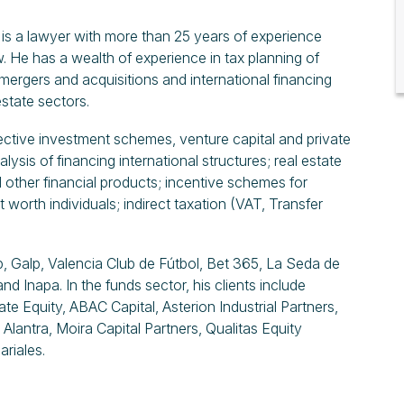
e is a lawyer with more than 25 years of experience
aw. He has a wealth of experience in tax planning of
 mergers and acquisitions and international financing
estate sectors.
lective investment schemes, venture capital and private
lysis of financing international structures; real estate
nd other financial products; incentive schemes for
 worth individuals; indirect taxation (VAT, Transfer
, Galp, Valencia Club de Fútbol, Bet 365, La Seda de
 Inapa. In the funds sector, his clients include
te Equity, ABAC Capital, Asterion Industrial Partners,
Alantra, Moira Capital Partners, Qualitas Equity
ariales.