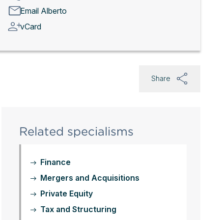
Email Alberto
vCard
Share
Related specialisms
Finance
Mergers and Acquisitions
Private Equity
Tax and Structuring