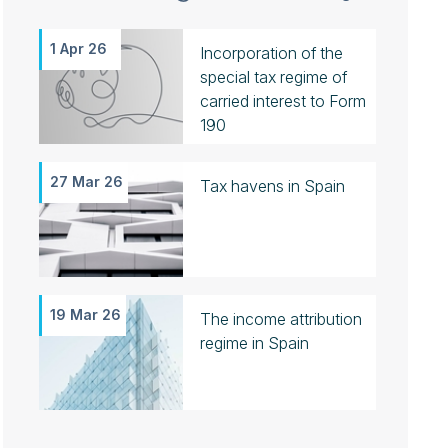
1 Apr 26
Incorporation of the
special tax regime of
carried interest to Form
190
27 Mar 26
Tax havens in Spain
19 Mar 26
The income attribution
regime in Spain