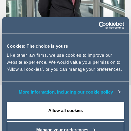
+44 (0)20 7544 5211
Email James
Cookies: The choice is yours
LinkedIn Profile
Like other law firms, we use cookies to improve our
vCard
website experience. We would value your permission to
‘Allow all cookies’, or you can manage your preferences.
More information, including our cookie policy
EXPERTISE
Allow all cookies
James is an Associate within the Commercial Disputes
team in London. James specialises in commercial
Manage your preferences