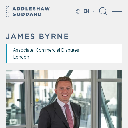
EN
JAMES BYRNE
Associate, Commercial Disputes
London