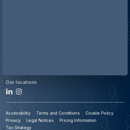
Discover more about AG
Contact us
Our locations
Accessibility
Terms and Conditions
Cookie Policy
Privacy
Legal Notices
Pricing Information
Tax Strategy