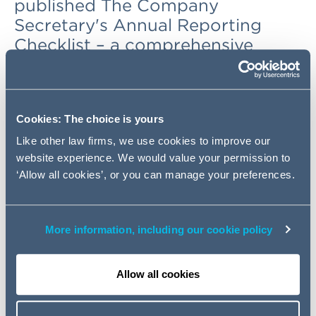
published The Company
Secretary's Annual Reporting
Checklist – a comprehensive
handbook to listed company
reporting in 2021/22. The
Checklist, aimed at company
Cookies: The choice is yours
secretarial and reporting teams of
premium-listed main market
Like other law firms, we use cookies to improve our
website experience. We would value your permission to
companies with a calendar
‘Allow all cookies’, or you can manage your preferences.
financial year-end, highlights all
the legal, regulatory and best
practice changes for the
More information, including our cookie policy
forthcoming reporting and AGM
season.
Allow all cookies
For over 15 years, AG has published its annual handbook