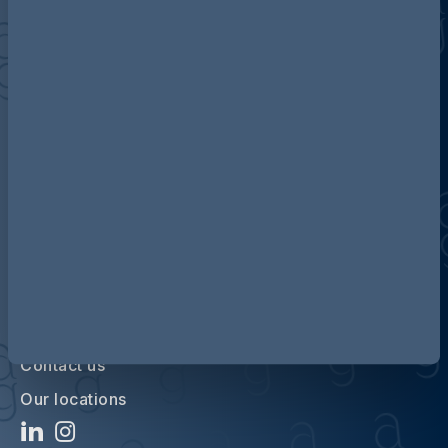
Discover more about AG
Contact us
Our locations