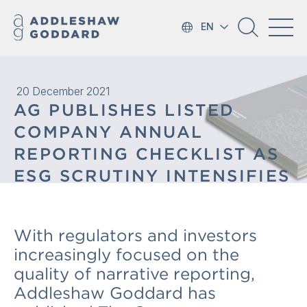
EN
20 December 2021
AG PUBLISHES LISTED
COMPANY ANNUAL
REPORTING CHECKLIST AS
ESG SCRUTINY INTENSIFIES
With regulators and investors
increasingly focused on the
quality of narrative reporting,
Addleshaw Goddard has