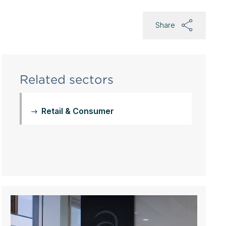
Share
Related sectors
Retail & Consumer