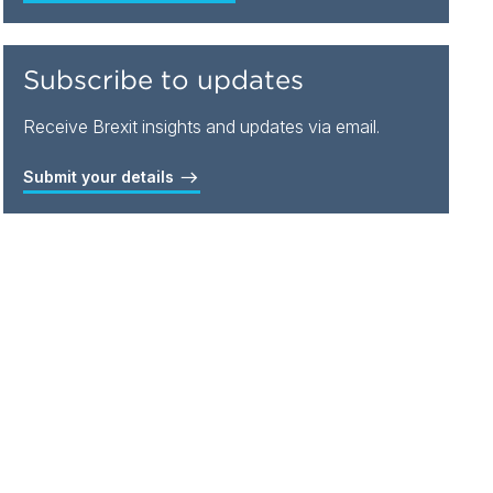
Subscribe to updates
Receive Brexit insights and updates via email.
Submit your details