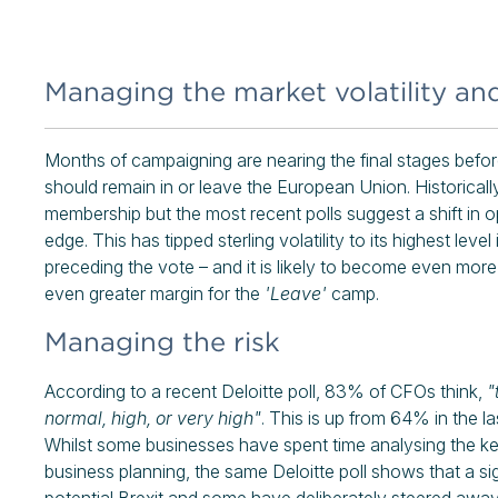
Managing the market volatility an
Months of campaigning are nearing the final stages before 
should remain in or leave the European Union. Historical
membership but the most recent polls suggest a shift in o
edge. This has tipped sterling volatility to its highest lev
preceding the vote – and it is likely to become even more v
even greater margin for the
'Leave'
camp.
Managing the risk
According to a recent Deloitte poll, 83% of CFOs think,
"
normal, high, or very high"
. This is up from 64% in the la
Whilst some businesses have spent time analysing the key 
business planning, the same Deloitte poll shows that a s