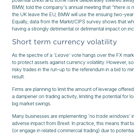
potential Brexit and some have deliberately steered awa
BMW, told the company's annual meeting that
"there is 
the UK leave the EU, BMW will use the ensuing two-year t
Equally, data from the Markit/CIPS survey shows that whi
having a strongly detrimental or detrimental impact on inc
Short term currency volatility
As the spectre of a
'Leave'
vote hangs over the FX marke
to protect assets against currency volatility. However, s
risky trades in the run-up to the referendum in a bid to m
result.
Firms are planning to limit the amount of leverage offered
a dampener on trading activity, limiting the potential for
big market swings.
Many businesses are implementing
'no trade windows'
i
adverse impact from Brexit. In practice, this means that b
(or engage in related commercial trading) due to potential 