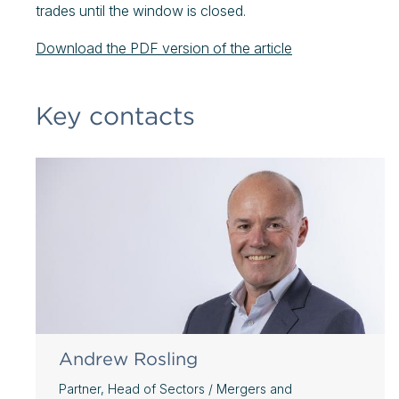
trades until the window is closed.
Download the PDF version of the article
Key contacts
Andrew Rosling
Partner, Head of Sectors / Mergers and