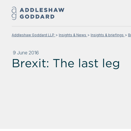
Addleshaw Goddard LLP
Insights & News
Insights & briefings
B
9 June 2016
Brexit: The last leg