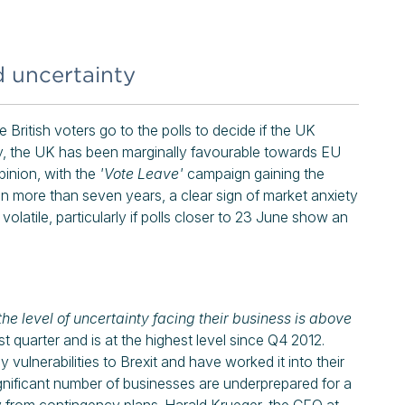
d uncertainty
British voters go to the polls to decide if the UK
ly, the UK has been marginally favourable towards EU
pinion, with the
'Vote Leave'
campaign gaining the
el in more than seven years, a clear sign of market anxiety
olatile, particularly if polls closer to 23 June show an
the level of uncertainty facing their business is above
st quarter and is at the highest level since Q4 2012.
vulnerabilities to Brexit and have worked it into their
ignificant number of businesses are underprepared for a