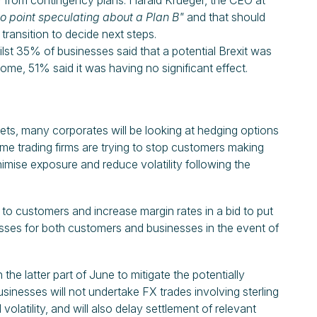
y from contingency plans. Harald Krueger, the CEO at
no point speculating about a Plan B"
and that should
ransition to decide next steps.
lst 35% of businesses said that a potential Brexit was
ome, 51% said it was having no significant effect.
ts, many corporates will be looking at hedging options
ome trading firms are trying to stop customers making
inimise exposure and reduce volatility following the
 to customers and increase margin rates in a bid to put
 losses for both customers and businesses in the event of
n the latter part of June to mitigate the potentially
usinesses will not undertake FX trades involving sterling
volatility, and will also delay settlement of relevant