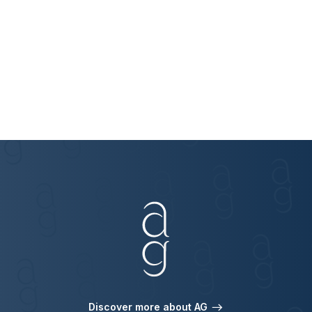
Discover more about AG