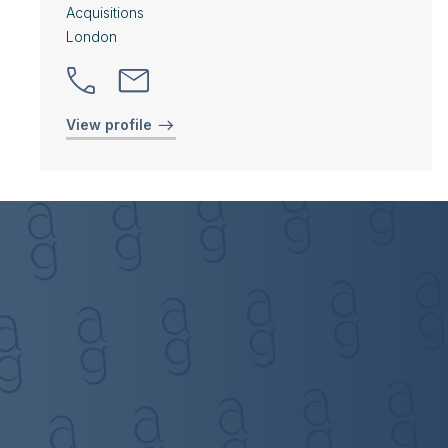
Acquisitions
London
View profile