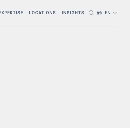
EXPERTISE
LOCATIONS
INSIGHTS
EN