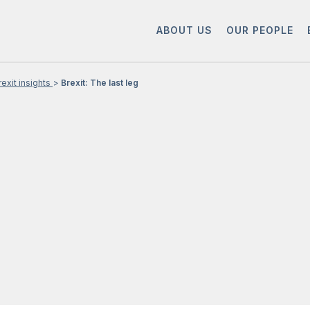
ABOUT US
OUR PEOPLE
rexit insights
Brexit: The last leg