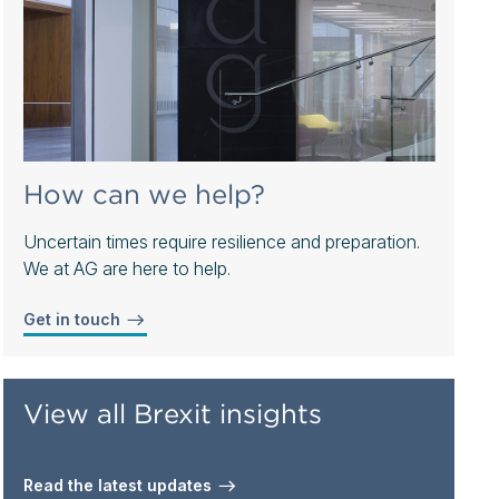
How can we help?
Uncertain times require resilience and preparation.
We at AG are here to help.
Get in touch
View all Brexit insights
Read the latest updates