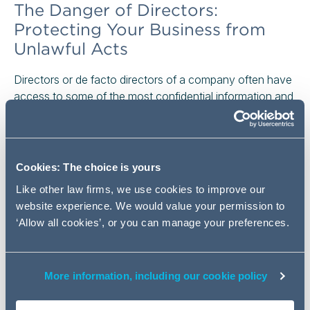
The Danger of Directors:
Protecting Your Business from
Unlawful Acts
Directors or de facto directors of a company often have
access to some of the most confidential information and
trade secrets of a business and have strong relationships
with a company's customers, suppliers and employees.
If a director resigns and unlawfully sets up in competition,
or takes a position with a competitor, this could pose a
Cookies: The choice is yours
major threat to the business.
Like other law firms, we use cookies to improve our
website experience. We would value your permission to
Read the full article
‘Allow all cookies’, or you can manage your preferences.
An Interim Injunction, But At
Whose Cost?
More information, including our cookie policy
A cautionary and costly tale for respondents seeking to
contest applications for interim relief.