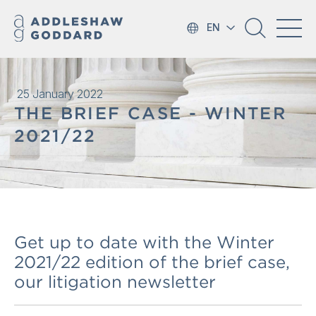
EN
25 January 2022
THE BRIEF CASE - WINTER
2021/22
Get up to date with the Winter
2021/22 edition of the brief case,
our litigation newsletter