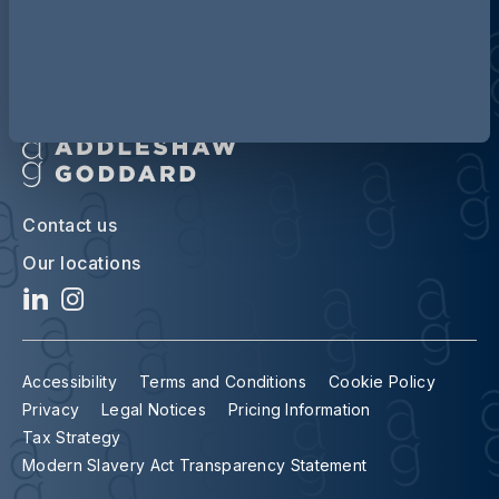
Contact us
Our locations
Accessibility
Terms and Conditions
Cookie Policy
Privacy
Legal Notices
Pricing Information
Tax Strategy
Modern Slavery Act Transparency Statement