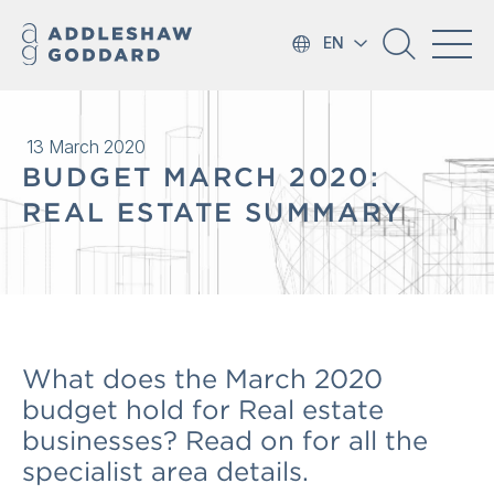
EN
13 March 2020
BUDGET MARCH 2020:
REAL ESTATE SUMMARY
What does the March 2020
budget hold for Real estate
businesses? Read on for all the
specialist area details.