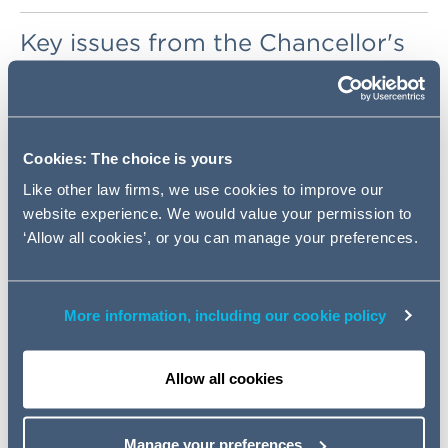
Key issues from the Chancellor's
Budget Speech
. The BPF
response can be found
here
.
Cookies: The choice is yours
Business Rates
Like other law firms, we use cookies to improve our
website experience. We would value your permission to
Small Business Grant
‘Allow all cookies’, or you can manage your preferences.
Funding
SDLT
More information, including our cookie policy
Capital Allowances
Allow all cookies
Retail Prices Index
Manage your preferences