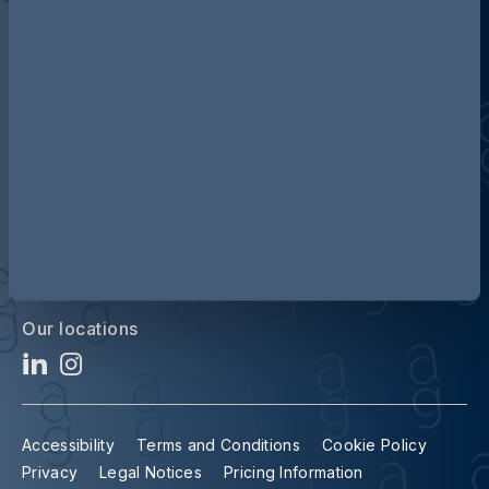
Discover more about AG
Contact us
Our locations
Accessibility
Terms and Conditions
Cookie Policy
Privacy
Legal Notices
Pricing Information