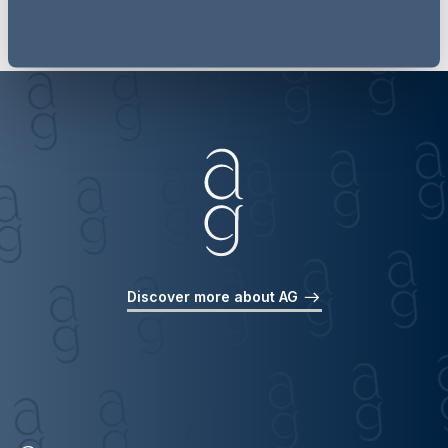
Discover more about AG