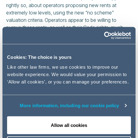
rightly so, about operators proposing new rents at
extremely low levels, using the new “no scheme”
valuation criteria. Operators appear to be willing to
pursue these rents, as well as their Code rights, much
more assertively than they did under the old Code. This
partly reflects the jurisdiction given to the Upper Tribunal
(UT) for many New Code matters and its obligation to
determine certain New Code applications within 6
Cookies: The choice is yours
months.
Like other law firms, we use cookies to improve our
website experience. We would value your permission to
It is clear from the UT's early decisions in applying the
‘Allow all cookies’, or you can manage your preferences.
New Code that it recognises the importance of
increased national connectivity and, to achieve this goal,
it does appear willing to favour the operators.
More information, including our cookie policy
We thought it would be useful to review some recent
decisions.
Allow all cookies
Valuation under the New Code: