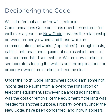
Deciphering the Code
We still refer to it as the "new" Electronic
Communications Code but it has now been in force for
well over a year. The
New Code
governs the relationship
between property owners and those who run
communications networks ("operators") through masts,
cables, antennae and equipment cabins which need to
be accommodated somewhere. We are now starting to
see operators testing the waters and the implications for
property owners are starting to become clear.
Under the "old" Code, landowners could earn some not
inconsiderable sums from allowing the installation of
telecoms equipment. However, balanced against this,
was the cost of removal of the equipment if the land was
needed for another purpose. Property owners, under the
New Code, have been concerned, and, now it appears