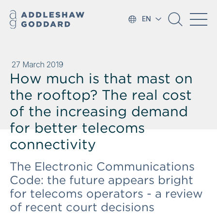
EN
27 March 2019
How much is that mast on
the rooftop? The real cost
of the increasing demand
for better telecoms
connectivity
The Electronic Communications
Code: the future appears bright
for telecoms operators - a review
of recent court decisions