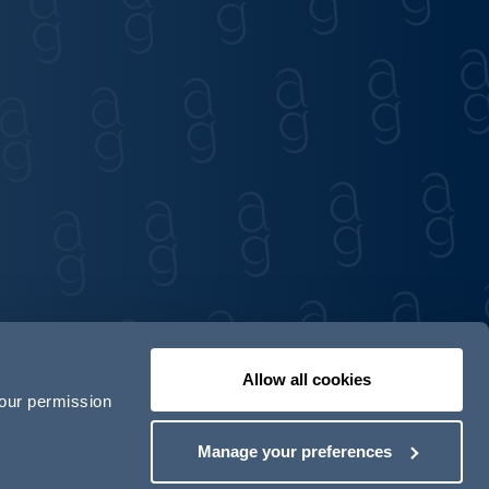
Allow all cookies
your permission
Contact us
Our locations
Manage your preferences