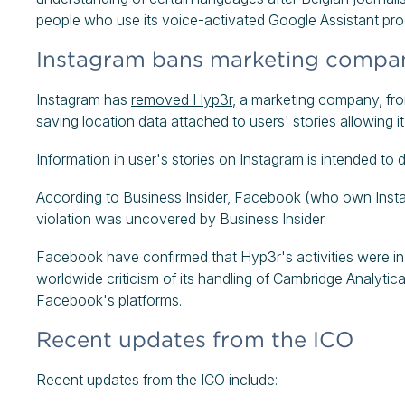
people who use its voice-activated Google Assistant pr
Instagram bans marketing company
Instagram has
removed Hyp3r
, a marketing company, from
saving location data attached to users' stories allowing i
Information in user's stories on Instagram is intended to 
According to Business Insider, Facebook (who own Instag
violation was uncovered by Business Insider.
Facebook have confirmed that Hyp3r's activities were in vi
worldwide criticism of its handling of Cambridge Analytica
Facebook's platforms.
Recent updates from the ICO
Recent updates from the ICO include: