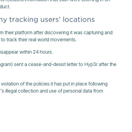
oduct.
 tracking users' locations
 their platform after discovering it was capturing and
t to track their real world movements.
disappear within 24 hours.
ram) sent a cease-and-desist letter to Hyp3r after the
olation of the policies it has put in place following
's illegal collection and use of personal data from