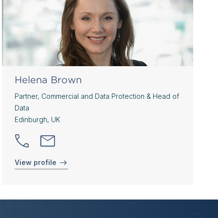
Helena Brown
Partner, Commercial and Data Protection & Head of
Data
Edinburgh, UK
View profile