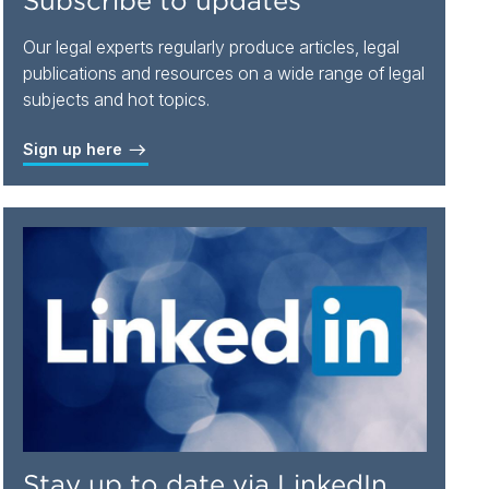
Subscribe to updates
Our legal experts regularly produce articles, legal
publications and resources on a wide range of legal
subjects and hot topics.
Sign up here
Stay up to date via LinkedIn