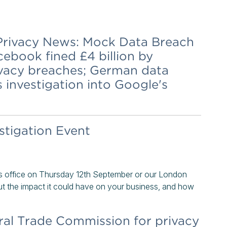
& Privacy News: Mock Data Breach
ebook fined £4 billion by
ivacy breaches; German data
investigation into Google's
tigation Event
s office on Thursday 12th September or our London
t the impact it could have on your business, and how
ral Trade Commission for privacy