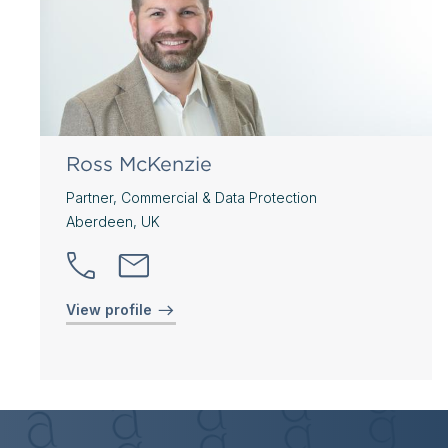
Ross McKenzie
Partner, Commercial & Data Protection
Aberdeen, UK
View profile