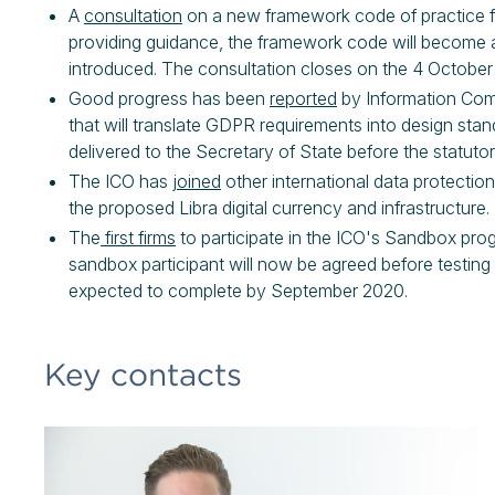
A
consultation
on a new framework code of practice for
providing guidance, the framework code will become a s
introduced. The consultation closes on the 4 October
Good progress has been
reported
by Information Com
that will translate GDPR requirements into design stand
delivered to the Secretary of State before the statu
The ICO has
joined
other international data protection
the proposed Libra digital currency and infrastructure.
The
first firms
to participate in the ICO's Sandbox pr
sandbox participant will now be agreed before testing
expected to complete by September 2020.
Key contacts