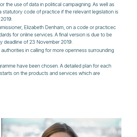
 the use of data in political campaigning. As well as
tatutory code of practice if the relevant legislation is
 2019.
missioner, Elizabeth Denham, on a code or practicec
ards for online services. A final version is due to be
tory deadline of 23 November 2019.
 authorities in calling for more openness surrounding
ogramme have been chosen. A detailed plan for each
 starts on the products and services which are