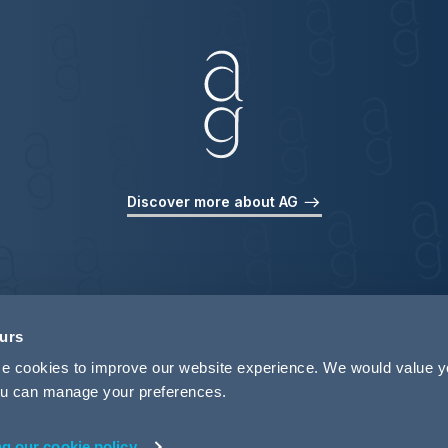
Discover more about AG
ours
use cookies to improve our website experience. We would value 
 you can manage your preferences.
ng our cookie policy