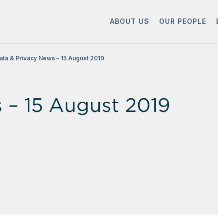
ABOUT US
OUR PEOPLE
ata & Privacy News – 15 August 2019
 – 15 August 2019