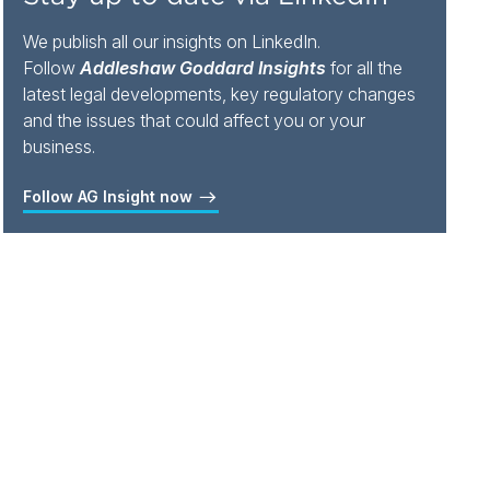
We publish all our insights on LinkedIn.
Follow
Addleshaw Goddard Insights
for all the
latest legal developments, key regulatory changes
and the issues that could affect you or your
business.
Follow AG Insight now