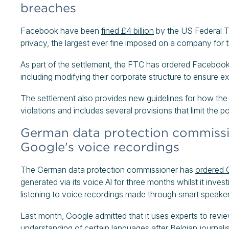
breaches
Facebook have been
fined £4 billion
by the US Federal T
privacy, the largest ever fine imposed on a company for 
As part of the settlement, the FTC has ordered Facebook 
including modifying their corporate structure to ensure 
The settlement also provides new guidelines for how the
violations and includes several provisions that limit th
German data protection commissio
Google's voice recordings
The German data protection commissioner has
ordered 
generated via its voice Al for three months whilst it inv
listening to voice recordings made through smart speaker
Last month, Google admitted that it uses experts to revi
understanding of certain languages after Belgian journalis