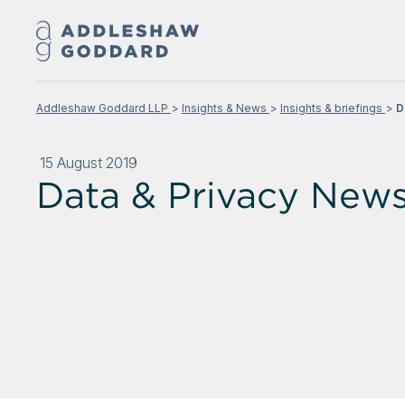
Addleshaw Goddard LLP
Insights & News
Insights & briefings
D
15 August 2019
Data & Privacy News