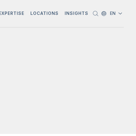
EXPERTISE
LOCATIONS
INSIGHTS
EN