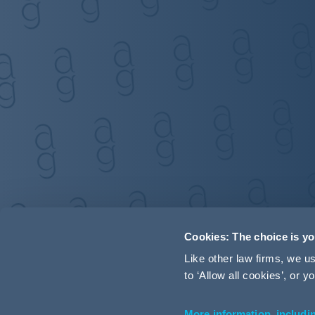
Cookies: The choice is y
Like other law firms, we 
to ‘Allow all cookies’, or
More information, includi