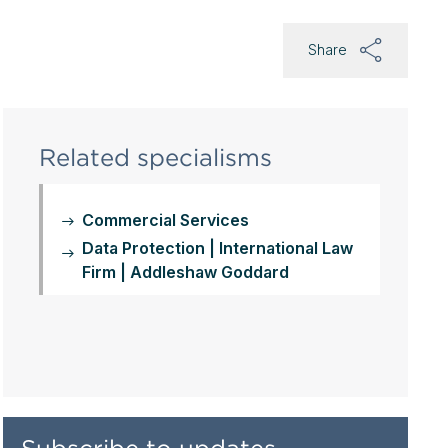
Share
Related specialisms
Commercial Services
Data Protection | International Law
Firm | Addleshaw Goddard