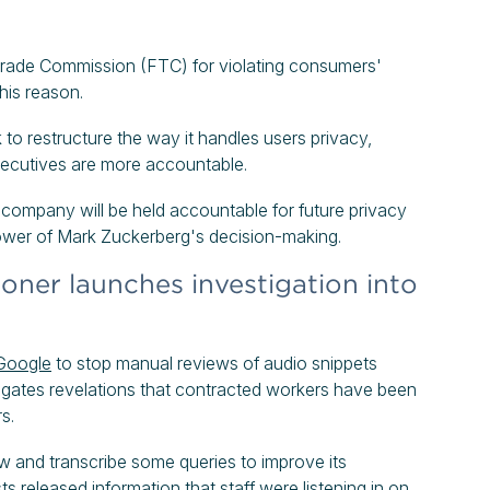
rade Commission (FTC) for violating consumers'
this reason.
to restructure the way it handles users privacy,
executives are more accountable.
 company will be held accountable for future privacy
e power of Mark Zuckerberg's decision-making.
ner launches investigation into
Google
to stop manual reviews of audio snippets
estigates revelations that contracted workers have been
s.
ew and transcribe some queries to improve its
ts released information that staff were listening in on