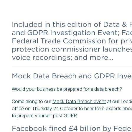
Included in this edition of Data 
and GDPR Investigation Event; Fac
Federal Trade Commission for pr
protection commissioner launches 
voice recordings; and more...
Mock Data Breach and GDPR Inves
Would your business be prepared for a data breach?
Come along to our
Mock Data Breach event
at our Leed
office on Thursday 24 October to hear from experts abou
to prepare yourself post GDPR.
Facebook fined £4 billion by Fede