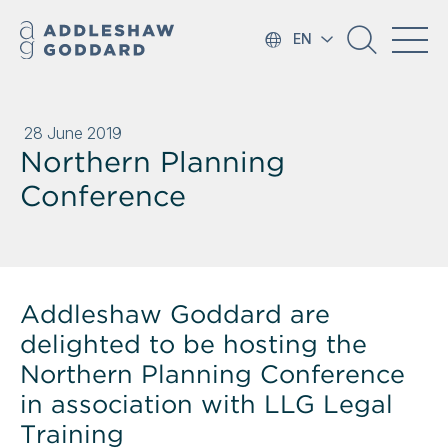
EN
28 June 2019
Northern Planning
Conference
Addleshaw Goddard are
delighted to be hosting the
Northern Planning Conference
in association with LLG Legal
Training