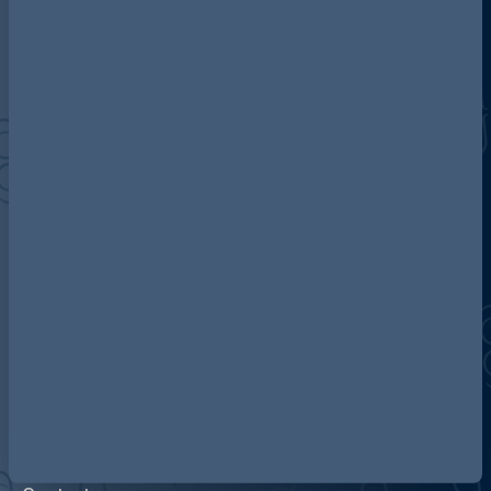
Discover more about AG