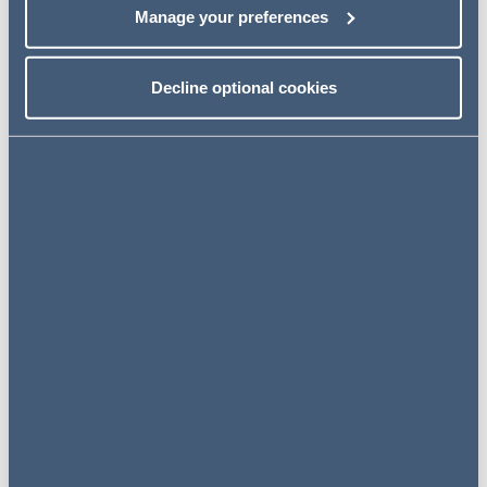
The Conference will conclude with a panel discussion.
Manage your preferences
Event details
Decline optional cookies
28 June 2019
10:00 am - 4:00 pm
Addleshaw Goddard, 3 Sovereign
Square, Sovereign Street, Leeds, LS1
4ER
VIEW ON
MAP